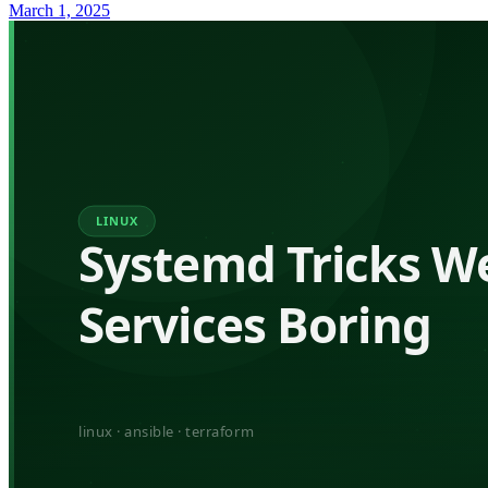
March 1, 2025