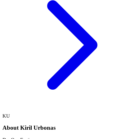
KU
About
Kiril Urbonas