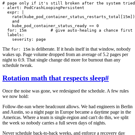
# page only if it's still broken after the system tried
- alert: PodCrashLoopingPersistent

  expr: |

    rate(kube_pod_container_status_restarts_total[15m])
    and

    kube_pod_container_status_ready == 0

  for: 15m          # give auto-healing a chance first

  labels:

The
is deliberate. If it heals itself in that window, nobody
for: 15m
wakes up. Page volume dropped from an average of 5.2 pages per
night to 0.9. That single change did more for burnout than any
schedule tweak.
Rotation math that respects sleep
#
Once the noise was gone, we redesigned the schedule. A few rules
we now hold:
Follow-the-sun where headcount allows. We had engineers in Berlin
and Austin, so a night page in Europe became a daytime page in the
Americas. Where a team is single-region and can't do this, we split
the week so nobody carries a full seven days of nights.
Never schedule back-to-back weeks, and enforce a recovery day