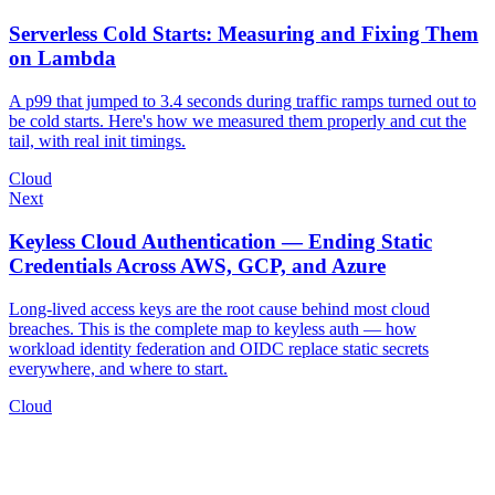
Serverless Cold Starts: Measuring and Fixing Them
on Lambda
A p99 that jumped to 3.4 seconds during traffic ramps turned out to
be cold starts. Here's how we measured them properly and cut the
tail, with real init timings.
Cloud
Next
Keyless Cloud Authentication — Ending Static
Credentials Across AWS, GCP, and Azure
Long-lived access keys are the root cause behind most cloud
breaches. This is the complete map to keyless auth — how
workload identity federation and OIDC replace static secrets
everywhere, and where to start.
Cloud