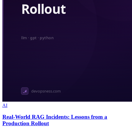
AI
Real-World RAG Incidents: Lessons from a
Production Rollout