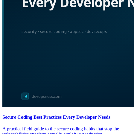
Secure Coding Best Practices Every Developer Needs
A practical field guide to the secure coding habits that stop the