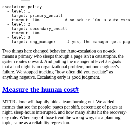
escalation_policy:

  - level: 1

    target: primary_oncall

    timeout: 10m           # no ack in 10m -> auto-esca
  - level: 2

    target: secondary_oncall

    timeout: 10m

  - level: 3

Two things here changed behavior. Auto-escalation on no-ack
means a primary who sleeps through a page isn't a catastrophe, the
system routes onward. And putting the manager at level 3 signals
that a bad night is an organizational problem, not one engineer's
failure. We stopped tracking "how often did you escalate" as
anything negative. Escalating early is good judgment.
Measure the human cost
#
MTTR alone will happily hide a team burning out. We added
metrics that see the people: pages per shift, percentage of pages at
night, sleep-hours interrupted, and how many shifts hit the recovery-
day rule. When any of those trend the wrong way, it's a planning
topic, same as a reliability regression.