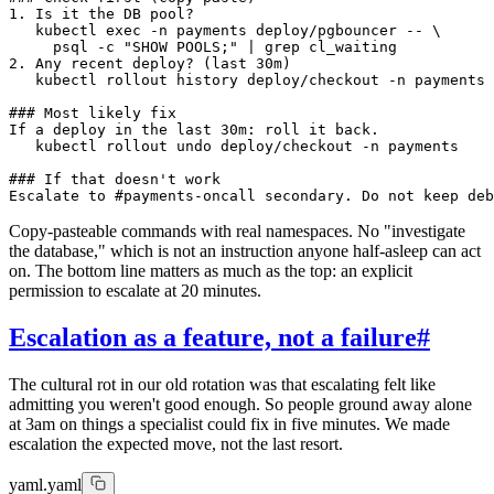
1. Is it the DB pool?

   kubectl exec -n payments deploy/pgbouncer -- \

     psql -c "SHOW POOLS;" | grep cl_waiting

2. Any recent deploy? (last 30m)

   kubectl rollout history deploy/checkout -n payments

### Most likely fix

If a deploy in the last 30m: roll it back.

   kubectl rollout undo deploy/checkout -n payments

### If that doesn't work

Copy-pasteable commands with real namespaces. No "investigate
the database," which is not an instruction anyone half-asleep can act
on. The bottom line matters as much as the top: an explicit
permission to escalate at 20 minutes.
Escalation as a feature, not a failure
#
The cultural rot in our old rotation was that escalating felt like
admitting you weren't good enough. So people ground away alone
at 3am on things a specialist could fix in five minutes. We made
escalation the expected move, not the last resort.
yaml.yaml