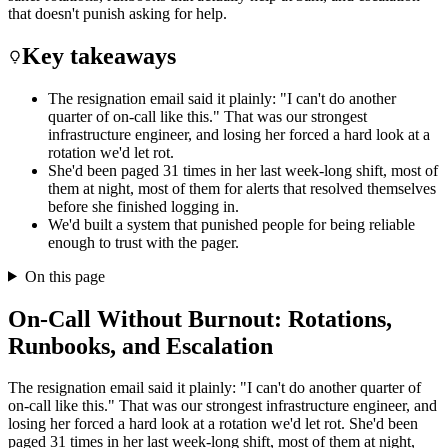
that doesn't punish asking for help.
Key takeaways
The resignation email said it plainly: "I can't do another
quarter of on-call like this." That was our strongest
infrastructure engineer, and losing her forced a hard look at a
rotation we'd let rot.
She'd been paged 31 times in her last week-long shift, most of
them at night, most of them for alerts that resolved themselves
before she finished logging in.
We'd built a system that punished people for being reliable
enough to trust with the pager.
On this page
On-Call Without Burnout: Rotations,
Runbooks, and Escalation
The resignation email said it plainly: "I can't do another quarter of
on-call like this." That was our strongest infrastructure engineer, and
losing her forced a hard look at a rotation we'd let rot. She'd been
paged 31 times in her last week-long shift, most of them at night,