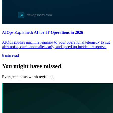
AIOps Explained: AI for IT Operations in 2026
AIOps applies machine learning to your operational telemetry to cut
alert noise, catch anomalies early, and speed up incident response.
6
min read
You might have missed
Evergreen posts worth revisiting.