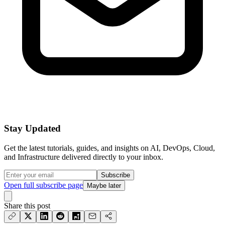
Stay Updated
Get the latest tutorials, guides, and insights on AI, DevOps, Cloud,
and Infrastructure delivered directly to your inbox.
Subscribe
Open full subscribe page
Maybe later
Share this post