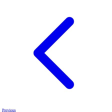
Previous