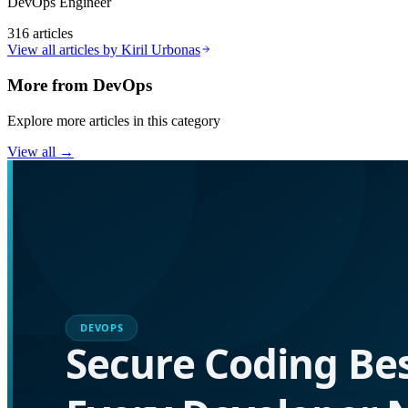
DevOps Engineer
316
articles
View all articles by
Kiril Urbonas
More from
DevOps
Explore more articles in this category
View all →