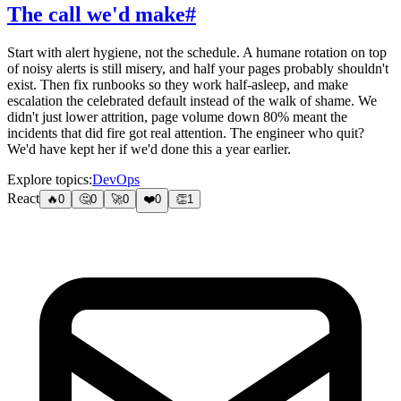
The call we'd make
#
Start with alert hygiene, not the schedule. A humane rotation on top
of noisy alerts is still misery, and half your pages probably shouldn't
exist. Then fix runbooks so they work half-asleep, and make
escalation the celebrated default instead of the walk of shame. We
didn't just lower attrition, page volume down 80% meant the
incidents that did fire got real attention. The engineer who quit?
We'd have kept her if we'd done this a year earlier.
Explore topics:
DevOps
React
🔥
0
🤔
0
🚀
0
❤️
0
👏
1