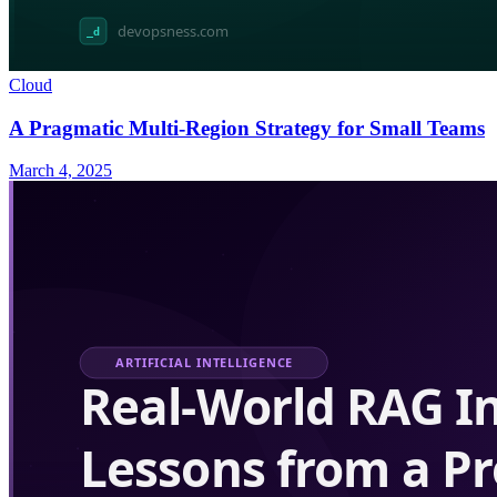
Cloud
A Pragmatic Multi-Region Strategy for Small Teams
March 4, 2025