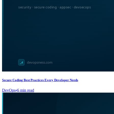
Secure Coding Best Practices Every Developer Needs
DevOps
•
6
min read