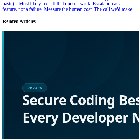
paste)
Most likely fix
If that doesn't work
Escalation as a
feature, not a failure
Measure the human cost
The call we'd make
Related Articles