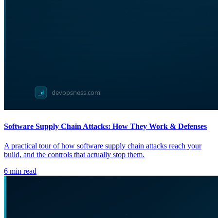
Software Supply Chain Attacks: How They Work & Defenses
A practical tour of how software supply chain attacks reach your
build, and the controls that actually stop them.
6
min read