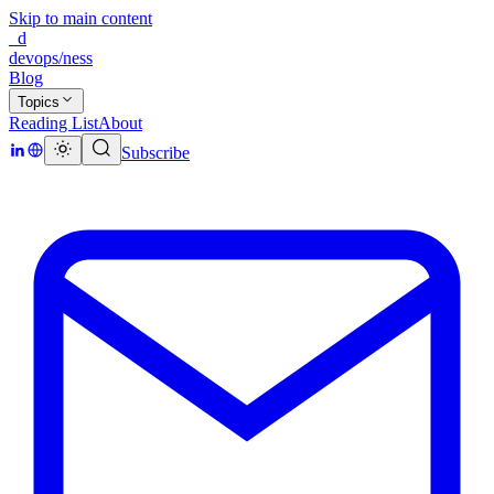
Skip to main content
_d
devops/ness
Blog
Topics
Reading List
About
Subscribe