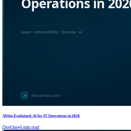
AIOps Explained: AI for IT Operations in 2026
DevOps
•
6
min read