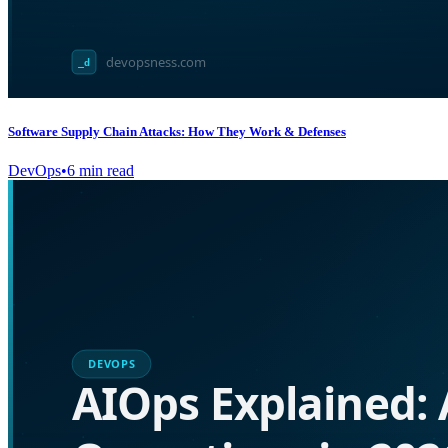
Software Supply Chain Attacks: How They Work & Defenses
DevOps
•
6
min read