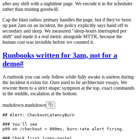
after any shift with a nighttime page. We encode it in the scheduler
rather than trusting goodwill.
Cap the blast radius: primary handles the page, but if they've been
up past 2am on an incident, the policy explicitly says hand off to
secondary and sleep. We measured "sleep-hours interrupted per
shift" and made it a real metric alongside MTTR, because the
human cost was invisible before we counted it.
Runbooks written for 3am, not for a
demo
#
A runbook you can only follow while fully awake is useless during
the incident it exists for. Ours used to be architecture essays. We
rewrote them to a strict shape: symptom at the top, exact commands
in the middle, escalation at the bottom.
markdown.markdown
## Alert: CheckoutLatencyBurn

### You'll see

p99 on /checkout > 800ms, burn-rate alert firing.

### Check first (copy-paste)
