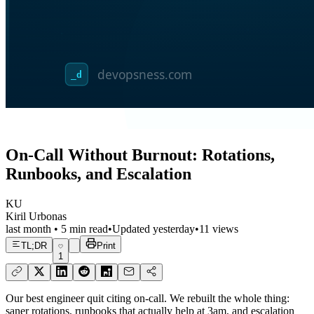
On-Call Without Burnout: Rotations,
Runbooks, and Escalation
KU
Kiril Urbonas
last month
•
5
min read
•
Updated
yesterday
•
11
views
TL;DR
Print
1
Our best engineer quit citing on-call. We rebuilt the whole thing:
saner rotations, runbooks that actually help at 3am, and escalation