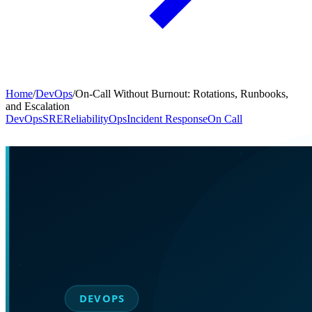
Home
/
DevOps
/
On-Call Without Burnout: Rotations, Runbooks,
and Escalation
DevOps
SRE
Reliability
Ops
Incident Response
On Call