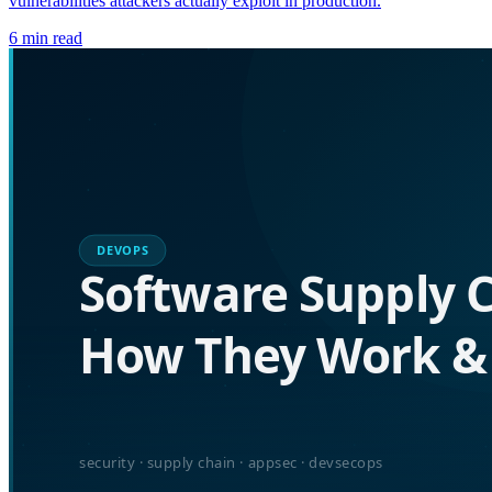
vulnerabilities attackers actually exploit in production.
6
min read