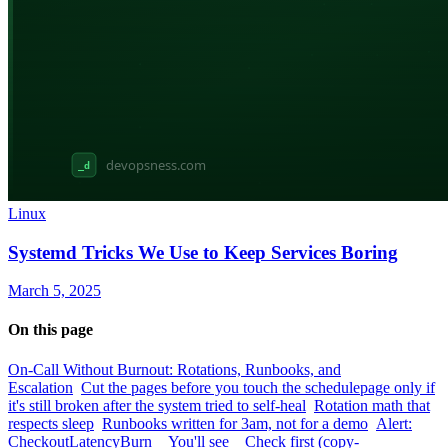
Linux
Systemd Tricks We Use to Keep Services Boring
March 5, 2025
On this page
On-Call Without Burnout: Rotations, Runbooks, and
Escalation
Cut the pages before you touch the schedule
page only if
it's still broken after the system tried to self-heal
Rotation math that
respects sleep
Runbooks written for 3am, not for a demo
Alert:
CheckoutLatencyBurn
You'll see
Check first (copy-