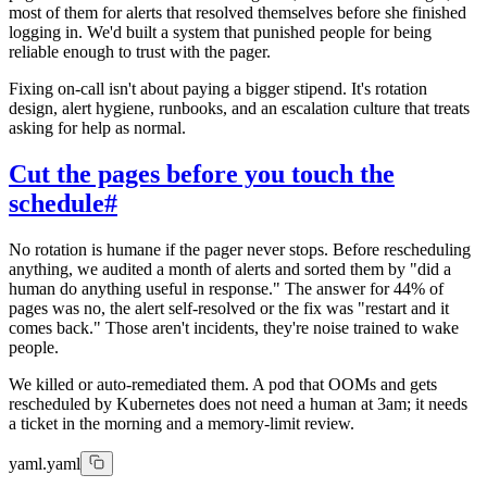
most of them for alerts that resolved themselves before she finished
logging in. We'd built a system that punished people for being
reliable enough to trust with the pager.
Fixing on-call isn't about paying a bigger stipend. It's rotation
design, alert hygiene, runbooks, and an escalation culture that treats
asking for help as normal.
Cut the pages before you touch the
schedule
#
No rotation is humane if the pager never stops. Before rescheduling
anything, we audited a month of alerts and sorted them by "did a
human do anything useful in response." The answer for 44% of
pages was no, the alert self-resolved or the fix was "restart and it
comes back." Those aren't incidents, they're noise trained to wake
people.
We killed or auto-remediated them. A pod that OOMs and gets
rescheduled by Kubernetes does not need a human at 3am; it needs
a ticket in the morning and a memory-limit review.
yaml.yaml