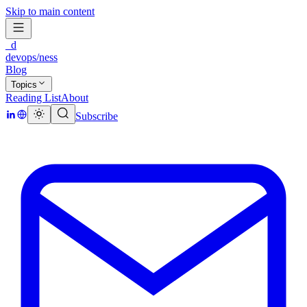
Skip to main content
_d
devops/ness
Blog
Topics
Reading List
About
Subscribe