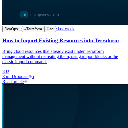
•
•
last week
DevOps
#
Terraform
#
Iac
How to Import Existing Resources into Terraform
Bring cloud resources that already exist under Terraform
management without recreating them, using import blocks or the
classic import command.
KU
Kiril Urbonas
·
5
Read article