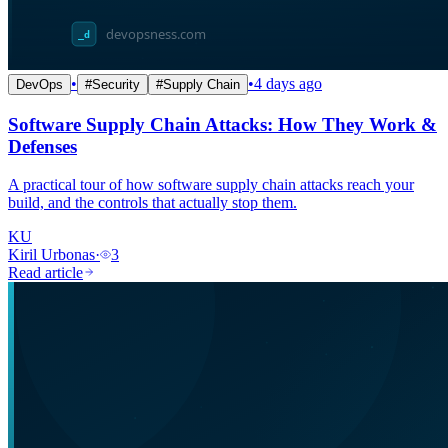
•
•
4 days ago
DevOps
#
Security
#
Supply Chain
Software Supply Chain Attacks: How They Work &
Defenses
A practical tour of how software supply chain attacks reach your
build, and the controls that actually stop them.
KU
Kiril Urbonas
·
3
Read article