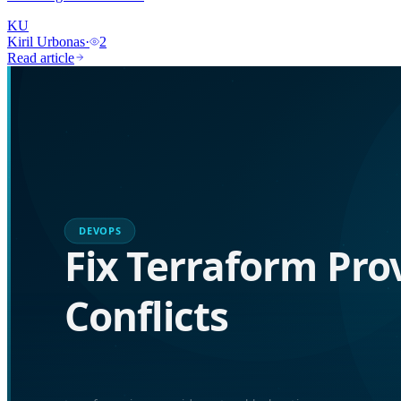
KU
Kiril Urbonas
·
2
Read article