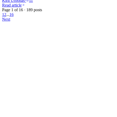
Kiril Urbonas
·
11
Read article
Page 1 of 16 · 189 posts
1
2
...
16
Next