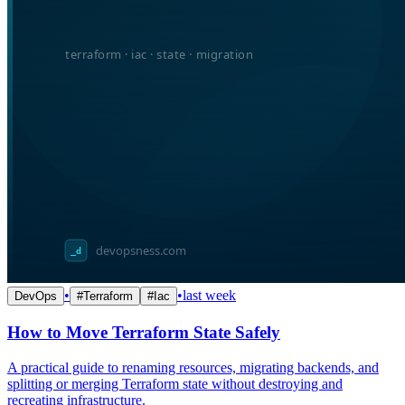
•
•
last week
DevOps
#
Terraform
#
Iac
How to Move Terraform State Safely
A practical guide to renaming resources, migrating backends, and
splitting or merging Terraform state without destroying and
recreating infrastructure.