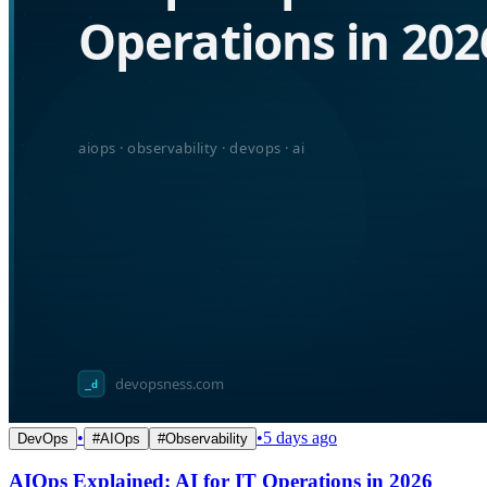
•
•
5 days ago
DevOps
#
AIOps
#
Observability
AIOps Explained: AI for IT Operations in 2026