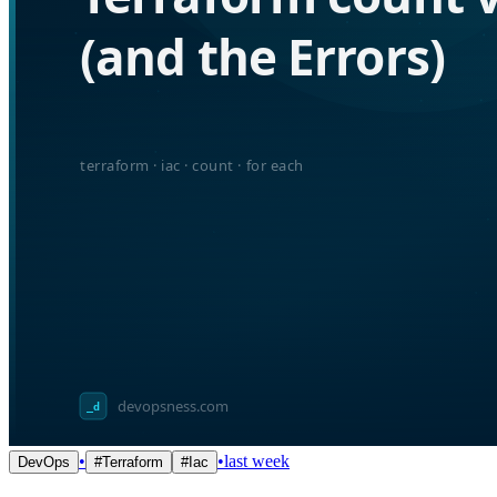
•
•
last week
DevOps
#
Terraform
#
Iac