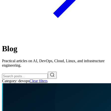
Blog
Practical articles on AI, DevOps, Cloud, Linux, and infrastructure
engineering.
Category:
devops
Clear filters