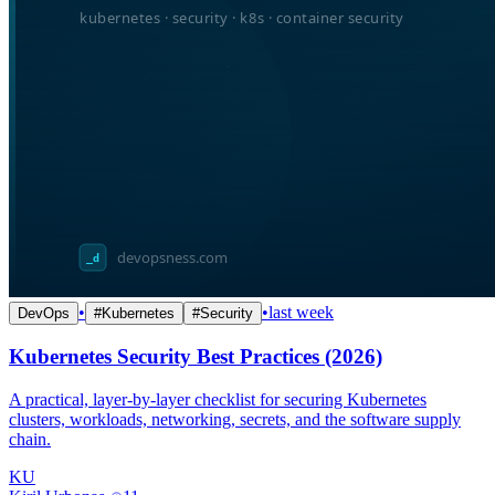
•
•
last week
DevOps
#
Kubernetes
#
Security
Kubernetes Security Best Practices (2026)
A practical, layer-by-layer checklist for securing Kubernetes
clusters, workloads, networking, secrets, and the software supply
chain.
KU