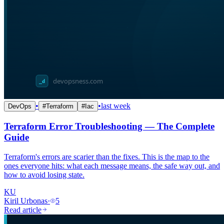
•
•
last week
DevOps
#
Terraform
#
Iac
Terraform Error Troubleshooting — The Complete
Guide
Terraform's errors are scarier than the fixes. This is the map to the
ones everyone hits: what each message means, the safe way out, and
how to avoid losing state.
KU
Kiril Urbonas
·
5
Read article