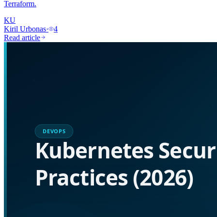
Terraform.
KU
Kiril Urbonas
·
4
Read article