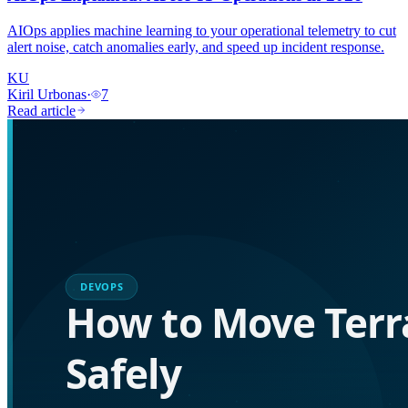
AIOps applies machine learning to your operational telemetry to cut
alert noise, catch anomalies early, and speed up incident response.
KU
Kiril Urbonas
·
7
Read article