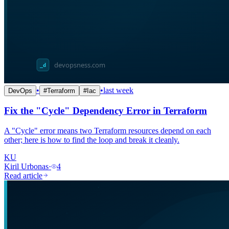
•
•
last week
DevOps
#
Terraform
#
Iac
Fix the "Cycle" Dependency Error in Terraform
A "Cycle" error means two Terraform resources depend on each
other; here is how to find the loop and break it cleanly.
KU
Kiril Urbonas
·
4
Read article