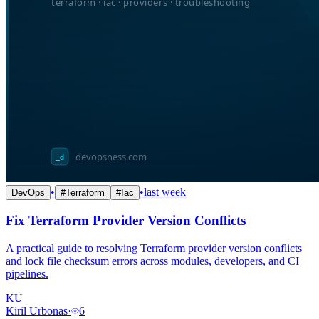
•
•
last week
DevOps
#
Terraform
#
Iac
Fix Terraform Provider Version Conflicts
A practical guide to resolving Terraform provider version conflicts
and lock file checksum errors across modules, developers, and CI
pipelines.
KU
Kiril Urbonas
·
6