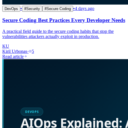
•
•
4 days ago
DevOps
#
Security
#
Secure Coding
Secure Coding Best Practices Every Developer Needs
A practical field guide to the secure coding habits that stop the
vulnerabilities attackers actually exploit in production.
KU
Kiril Urbonas
·
5
Read article