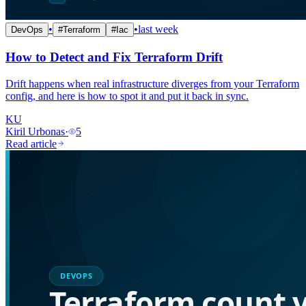
•
•
last week
DevOps
#
Terraform
#
Iac
How to Detect and Fix Terraform Drift
Drift happens when real infrastructure diverges from your Terraform
config, and here is how to spot it and put it back in sync.
KU
Kiril Urbonas
·
5
Read article