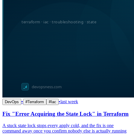
•
•
last week
DevOps
#
Terraform
#
Iac
Fix "Error Acquiring the State Lock" in Terraform
A stuck state lock stops every apply cold, and the fix is one
command away once you confirm nobody else is actually running