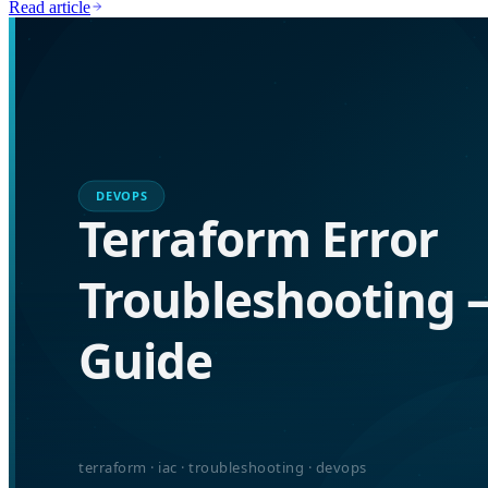
Read article