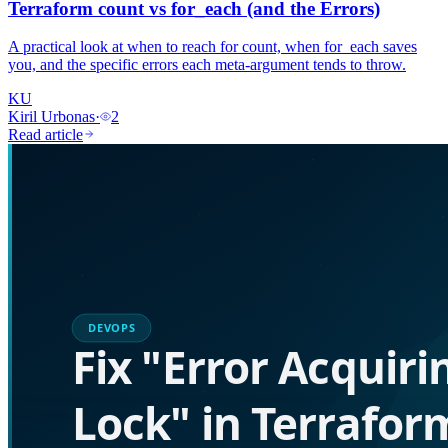
Terraform count vs for_each (and the Errors)
A practical look at when to reach for count, when for_each saves
you, and the specific errors each meta-argument tends to throw.
KU
Kiril Urbonas
·
2
Read article