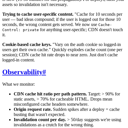
assets so invalidation isn't necessary.
Trying to cache user-specific content.
"Cache for 10 seconds per
user — bad ideas compound; if the user is logged out for those 10
seconds, the wrong content gets served. We now use
Cache-
for anything user-specific; CDN doesn't touch
Control: private
it.
Cookie-based cache keys.
"Vary on the auth cookie so logged-in
users get their own cache." Quickly explodes cache count (one per
session); CDN cache hit rate drops to near zero. Just don't cache
logged-in content.
Observability
#
What we monitor:
CDN cache hit ratio per path pattern.
Target: > 90% for
static assets, > 70% for cacheable HTML. Drops mean
misconfigured cache headers somewhere.
Origin request rate.
Sudden spikes after a deploy = cache
busting that wasn't expected.
Invalidation count per day.
> 50/day suggests we're using
invalidations as a crutch for the wrong thing.