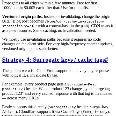
Propagates to all edges within a few minutes. Free for first
1000/month; $0.005 each after that. Use for one-offs.
Versioned origin paths.
Instead of invalidating, change the origin
URL. Blog post becomes
/blog/cdn-cache-invalidation-
(or with a content-hash in the path). CDN treats it
strategies?v=2
as a new resource. Same caching, no invalidation needed.
We mostly use invalidation paths because it requires no code
changes on the client side. For very high-frequency content updates,
versioned origin paths scale better.
Strategy 4: Surrogate keys / cache tags
#
The pattern we wish CloudFront supported natively: tag responses
with logical IDs, invalidate by tag.
For example, every product page gets a
Surrogate-Key:
header. When product 123 changes, you "purge tag
product-123
product-123" and every cached response with that tag is invalidated
— across many URLs.
Fastly supports this directly (
header,
Surrogate-Key
purge-key
API call). Cloudflare supports it via Cache Tags (Enterprise only).