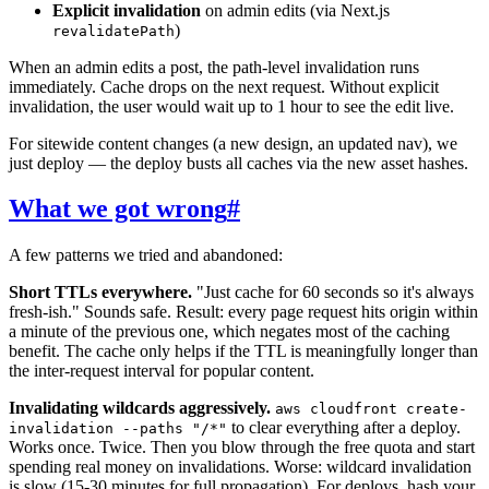
Explicit invalidation
on admin edits (via Next.js
)
revalidatePath
When an admin edits a post, the path-level invalidation runs
immediately. Cache drops on the next request. Without explicit
invalidation, the user would wait up to 1 hour to see the edit live.
For sitewide content changes (a new design, an updated nav), we
just deploy — the deploy busts all caches via the new asset hashes.
What we got wrong
#
A few patterns we tried and abandoned:
Short TTLs everywhere.
"Just cache for 60 seconds so it's always
fresh-ish." Sounds safe. Result: every page request hits origin within
a minute of the previous one, which negates most of the caching
benefit. The cache only helps if the TTL is meaningfully longer than
the inter-request interval for popular content.
Invalidating wildcards aggressively.
aws cloudfront create-
to clear everything after a deploy.
invalidation --paths "/*"
Works once. Twice. Then you blow through the free quota and start
spending real money on invalidations. Worse: wildcard invalidation
is slow (15-30 minutes for full propagation). For deploys, hash your