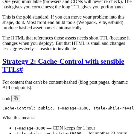
One year, immutable (browsers and CDNs will never re-check). The
hash gives you correctness; the long TTL gives you performance.
This is the gold standard. If you can move your problem into this
shape, do it. Most front-end build tools (Webpack, Vite, esbuild)
produce hashed asset names automatically.
The HTML that references those assets needs short TTL (because it
changes when you deploy). But that HTML is small and changes
less aggressively — easier to invalidate.
Strategy 2: Cache-Control with sensible
TTLs
#
For content that can't be content-hashed (blog post pages, dynamic
API endpoints):
code
What this means:
— CDN keeps for 1 hour
s-maxage=3600
— for another 23 hours
stale-while-revalidate=86400