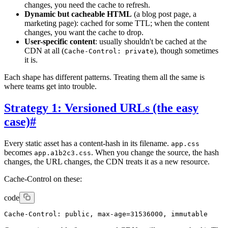
changes, you need the cache to refresh.
Dynamic but cacheable HTML
(a blog post page, a
marketing page): cached for some TTL; when the content
changes, you want the cache to drop.
User-specific content
: usually shouldn't be cached at the
CDN at all (
), though sometimes
Cache-Control: private
it is.
Each shape has different patterns. Treating them all the same is
where teams get into trouble.
Strategy 1: Versioned URLs (the easy
case)
#
Every static asset has a content-hash in its filename.
app.css
becomes
. When you change the source, the hash
app.a1b2c3.css
changes, the URL changes, the CDN treats it as a new resource.
Cache-Control on these:
code