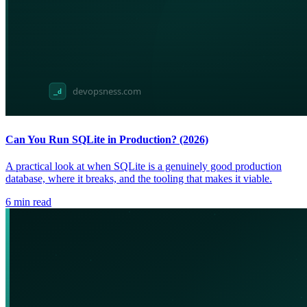
Can You Run SQLite in Production? (2026)
A practical look at when SQLite is a genuinely good production
database, where it breaks, and the tooling that makes it viable.
6
min read