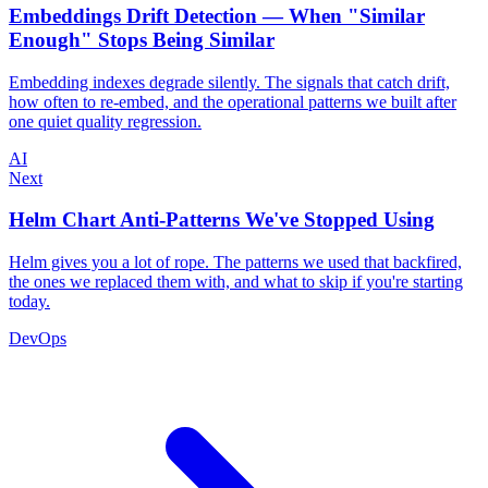
Embeddings Drift Detection — When "Similar
Enough" Stops Being Similar
Embedding indexes degrade silently. The signals that catch drift,
how often to re-embed, and the operational patterns we built after
one quiet quality regression.
AI
Next
Helm Chart Anti-Patterns We've Stopped Using
Helm gives you a lot of rope. The patterns we used that backfired,
the ones we replaced them with, and what to skip if you're starting
today.
DevOps