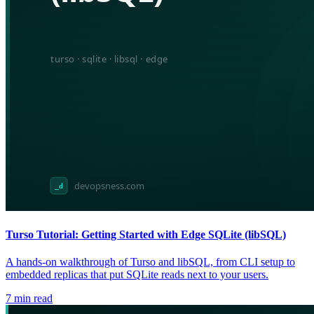
Turso Tutorial: Getting Started with Edge SQLite (libSQL)
A hands-on walkthrough of Turso and libSQL, from CLI setup to
embedded replicas that put SQLite reads next to your users.
7
min read