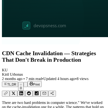
CDN Cache Invalidation — Strategies
That Don't Break in Production
KU
Kiril Urbonas
2 months ago
•
7
min read
•
Updated
4 hours ago
•
8
views
TL;DR
Print
0
There are two hard problems in computer science." We've worked
on the cache-invalidation one for a while. The patterns that hold up