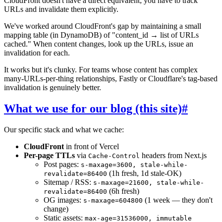
CloudFront doesn't have a direct equivalent; you have to track
URLs and invalidate them explicitly.
We've worked around CloudFront's gap by maintaining a small
mapping table (in DynamoDB) of "content_id → list of URLs
cached." When content changes, look up the URLs, issue an
invalidation for each.
It works but it's clunky. For teams whose content has complex
many-URLs-per-thing relationships, Fastly or Cloudflare's tag-based
invalidation is genuinely better.
What we use for our blog (this site)
#
Our specific stack and what we cache:
CloudFront
in front of Vercel
Per-page TTLs
via
headers from Next.js
Cache-Control
Post pages:
s-maxage=3600, stale-while-
(1h fresh, 1d stale-OK)
revalidate=86400
Sitemap / RSS:
s-maxage=21600, stale-while-
(6h fresh)
revalidate=86400
OG images:
(1 week — they don't
s-maxage=604800
change)
Static assets:
max-age=31536000, immutable