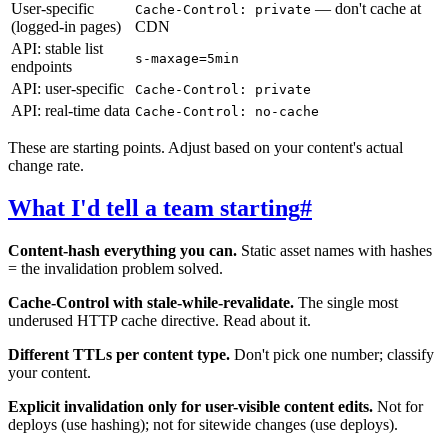
User-specific
— don't cache at
Cache-Control: private
(logged-in pages)
CDN
API: stable list
s-maxage=5min
endpoints
API: user-specific
Cache-Control: private
API: real-time data
Cache-Control: no-cache
These are starting points. Adjust based on your content's actual
change rate.
What I'd tell a team starting
#
Content-hash everything you can.
Static asset names with hashes
= the invalidation problem solved.
Cache-Control with stale-while-revalidate.
The single most
underused HTTP cache directive. Read about it.
Different TTLs per content type.
Don't pick one number; classify
your content.
Explicit invalidation only for user-visible content edits.
Not for
deploys (use hashing); not for sitewide changes (use deploys).