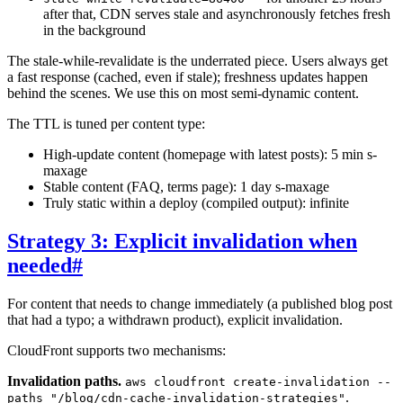
after that, CDN serves stale and asynchronously fetches fresh
in the background
The stale-while-revalidate is the underrated piece. Users always get
a fast response (cached, even if stale); freshness updates happen
behind the scenes. We use this on most semi-dynamic content.
The TTL is tuned per content type:
High-update content (homepage with latest posts): 5 min s-
maxage
Stable content (FAQ, terms page): 1 day s-maxage
Truly static within a deploy (compiled output): infinite
Strategy 3: Explicit invalidation when
needed
#
For content that needs to change immediately (a published blog post
that had a typo; a withdrawn product), explicit invalidation.
CloudFront supports two mechanisms:
Invalidation paths.
aws cloudfront create-invalidation --
.
paths "/blog/cdn-cache-invalidation-strategies"