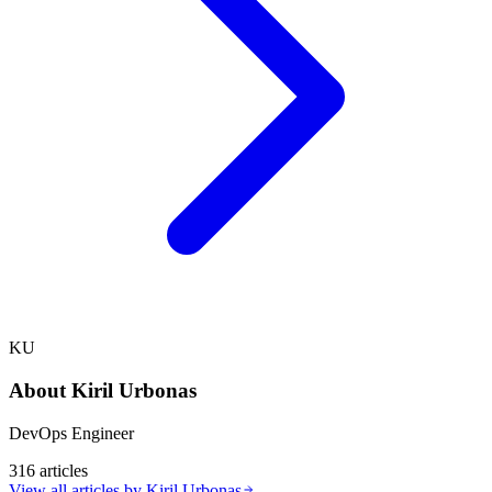
KU
About
Kiril Urbonas
DevOps Engineer
316
articles
View all articles by
Kiril Urbonas