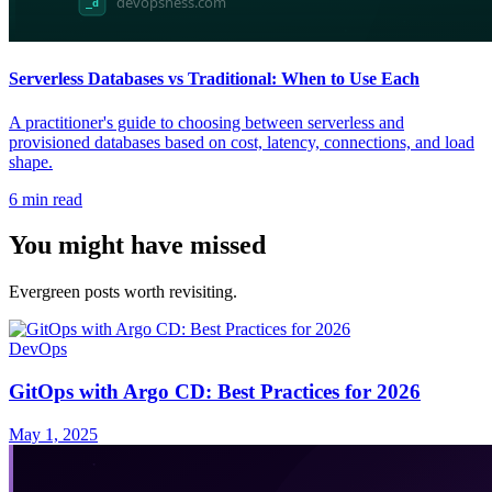
Serverless Databases vs Traditional: When to Use Each
A practitioner's guide to choosing between serverless and
provisioned databases based on cost, latency, connections, and load
shape.
6
min read
You might have missed
Evergreen posts worth revisiting.
DevOps
GitOps with Argo CD: Best Practices for 2026
May 1, 2025