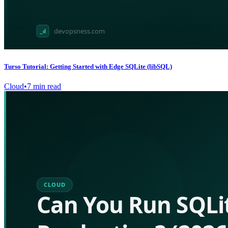
Turso Tutorial: Getting Started with Edge SQLite (libSQL)
Cloud
•
7
min read