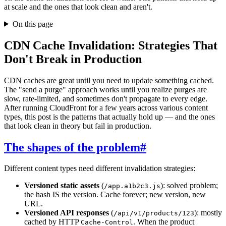
at scale and the ones that look clean and aren't.
On this page
CDN Cache Invalidation: Strategies That
Don't Break in Production
CDN caches are great until you need to update something cached.
The "send a purge" approach works until you realize purges are
slow, rate-limited, and sometimes don't propagate to every edge.
After running CloudFront for a few years across various content
types, this post is the patterns that actually hold up — and the ones
that look clean in theory but fail in production.
The shapes of the problem
#
Different content types need different invalidation strategies:
Versioned static assets
(
): solved problem;
/app.a1b2c3.js
the hash IS the version. Cache forever; new version, new
URL.
Versioned API responses
(
): mostly
/api/v1/products/123
cached by HTTP
. When the product
Cache-Control