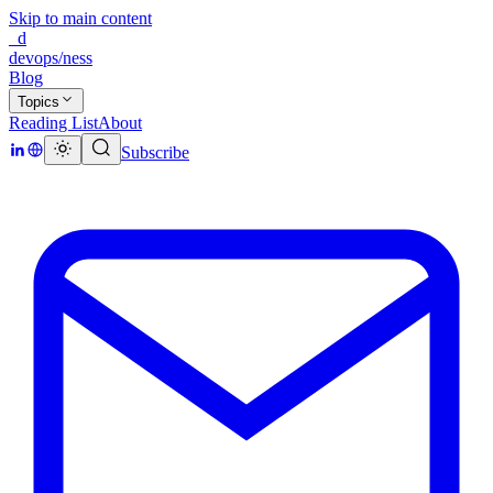
Skip to main content
_d
devops/ness
Blog
Topics
Reading List
About
Subscribe