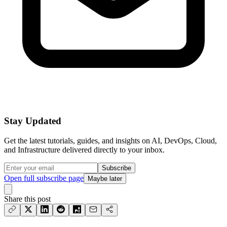
Stay Updated
Get the latest tutorials, guides, and insights on AI, DevOps, Cloud,
and Infrastructure delivered directly to your inbox.
Subscribe
Open full subscribe page
Maybe later
Share this post