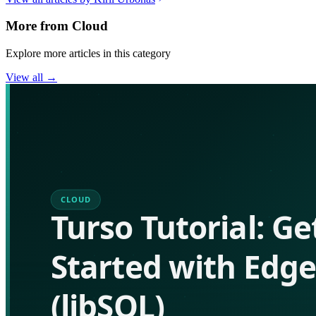
More from
Cloud
Explore more articles in this category
View all →