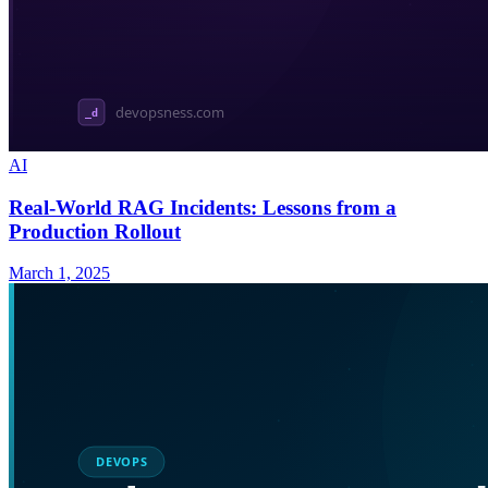
AI
Real-World RAG Incidents: Lessons from a
Production Rollout
March 1, 2025