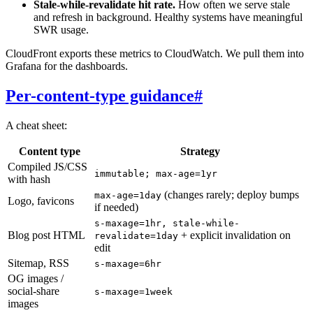
Stale-while-revalidate hit rate.
How often we serve stale
and refresh in background. Healthy systems have meaningful
SWR usage.
CloudFront exports these metrics to CloudWatch. We pull them into
Grafana for the dashboards.
Per-content-type guidance
#
A cheat sheet:
Content type
Strategy
Compiled JS/CSS
immutable; max-age=1yr
with hash
(changes rarely; deploy bumps
max-age=1day
Logo, favicons
if needed)
s-maxage=1hr, stale-while-
Blog post HTML
+ explicit invalidation on
revalidate=1day
edit
Sitemap, RSS
s-maxage=6hr
OG images /
social-share
s-maxage=1week
images