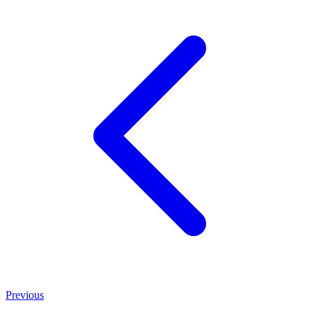
Previous