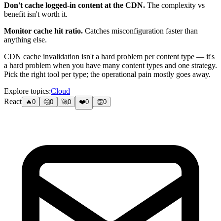
Don't cache logged-in content at the CDN.
The complexity vs
benefit isn't worth it.
Monitor cache hit ratio.
Catches misconfiguration faster than
anything else.
CDN cache invalidation isn't a hard problem per content type — it's
a hard problem when you have many content types and one strategy.
Pick the right tool per type; the operational pain mostly goes away.
Explore topics:
Cloud
React
🔥
0
🤔
0
🚀
0
❤️
0
👏
0