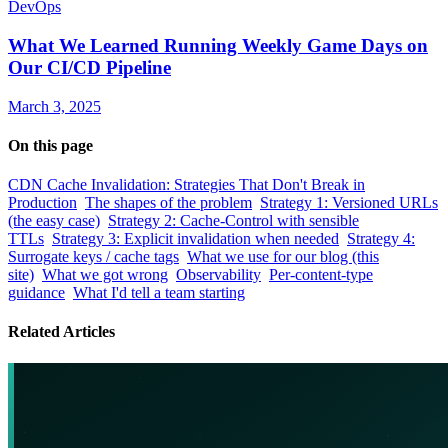
DevOps
What We Learned Running Weekly Game Days on
Our CI/CD Pipeline
March 3, 2025
On this page
CDN Cache Invalidation: Strategies That Don't Break in
Production
The shapes of the problem
Strategy 1: Versioned URLs
(the easy case)
Strategy 2: Cache-Control with sensible
TTLs
Strategy 3: Explicit invalidation when needed
Strategy 4:
Surrogate keys / cache tags
What we use for our blog (this
site)
What we got wrong
Observability
Per-content-type
guidance
What I'd tell a team starting
Related Articles