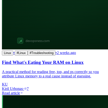
•
•
2 weeks ago
Linux
#
Linux
#
Troubleshooting
Find What's Eating Your RAM on Linux
A practical method for reading free, top, and ps correctly so you
attribute Linux memory to a real cause instead of guessing.
KU
Kiril Urbonas
·
7
Read article