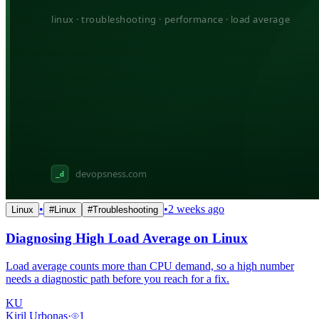
•
•
2 weeks ago
Linux
#
Linux
#
Troubleshooting
Diagnosing High Load Average on Linux
Load average counts more than CPU demand, so a high number
needs a diagnostic path before you reach for a fix.
KU
Kiril Urbonas
·
1