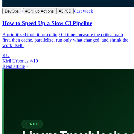
•
•
last week
DevOps
#
GitHub Actions
#
CI/CD
How to Speed Up a Slow CI Pipeline
A prioritized toolkit for cutting CI time: measure the critical path
first, then cache, parallelize, run only what changed, and shrink the
work itself.
KU
Kiril Urbonas
·
10
Read article