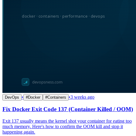
•
•
3 weeks ago
DevOps
#
Docker
#
Containers
Fix Docker Exit Code 137 (Container Killed / OOM)
Exit 137 usually means the kernel shot your container for eating too
much memory. Here's how to confirm the OOM kill and stop it
happening again.