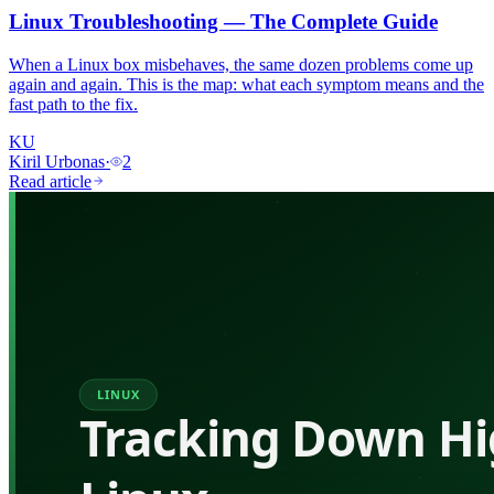
Linux Troubleshooting — The Complete Guide
When a Linux box misbehaves, the same dozen problems come up
again and again. This is the map: what each symptom means and the
fast path to the fix.
KU
Kiril Urbonas
·
2
Read article