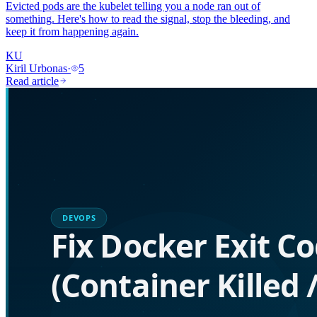
Evicted pods are the kubelet telling you a node ran out of
something. Here's how to read the signal, stop the bleeding, and
keep it from happening again.
KU
Kiril Urbonas
·
5
Read article