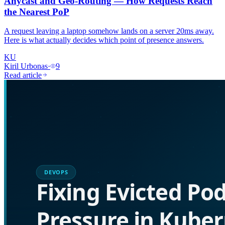
Anycast and Geo-Routing — How Requests Reach
the Nearest PoP
A request leaving a laptop somehow lands on a server 20ms away.
Here is what actually decides which point of presence answers.
KU
Kiril Urbonas
·
9
Read article