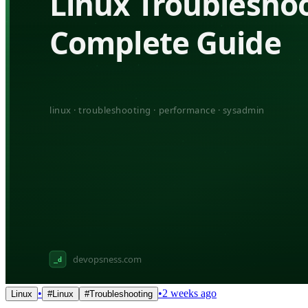
•
•
2 weeks ago
Linux
#
Linux
#
Troubleshooting