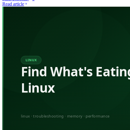
Read article