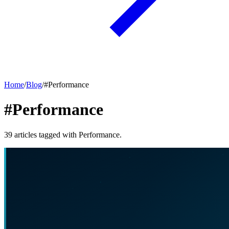
Home
/
Blog
/
#
Performance
#Performance
39
articles
tagged with
Performance
.