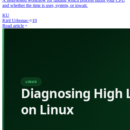
A field-tested workflow for finding which process burns your CPU
and whether the time is user, system, or iowait.
KU
Kiril Urbonas
·
10
Read article