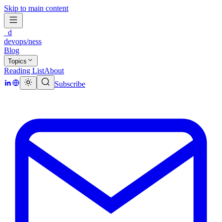
Skip to main content
_d
devops/ness
Blog
Topics
Reading List
About
Subscribe