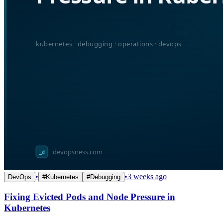
•
•
3 weeks ago
DevOps
#
Kubernetes
#
Debugging
Fixing Evicted Pods and Node Pressure in
Kubernetes