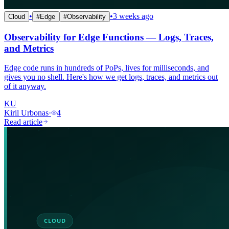
•
•
3 weeks ago
Cloud
#
Edge
#
Observability
Observability for Edge Functions — Logs, Traces,
and Metrics
Edge code runs in hundreds of PoPs, lives for milliseconds, and
gives you no shell. Here's how we get logs, traces, and metrics out
of it anyway.
KU
Kiril Urbonas
·
4
Read article