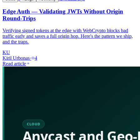
Edge Auth — Validating JWTs Without Origin
Round-Trips
Verifying signed tokens at the edge with WebCrypto blocks bad
traffic early and saves a full origin hop. Here's the pattern we ship,
and the traps.
KU
Kiril Urbonas
·
4
Read article