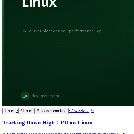
•
•
2 weeks ago
Linux
#
Linux
#
Troubleshooting
Tracking Down High CPU on Linux