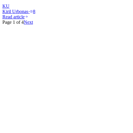
KU
Kiril Urbonas
·
8
Read article
Page
1
of
4
Next