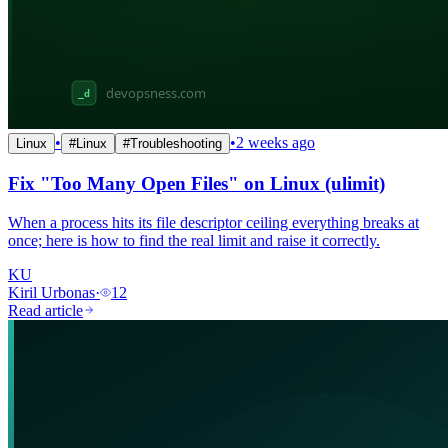
•
•
2 weeks ago
Linux
#
Linux
#
Troubleshooting
Fix "Too Many Open Files" on Linux (ulimit)
When a process hits its file descriptor ceiling everything breaks at
once; here is how to find the real limit and raise it correctly.
KU
Kiril Urbonas
·
12
Read article