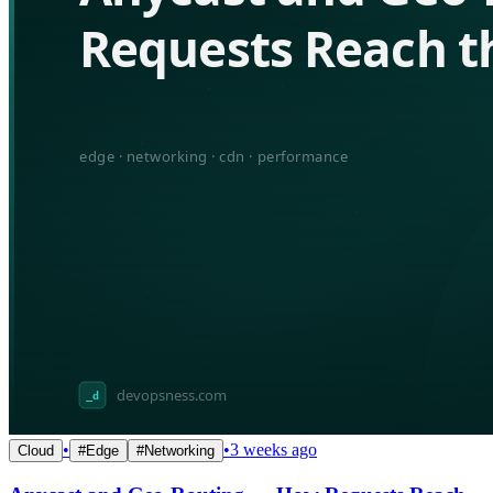
•
•
3 weeks ago
Cloud
#
Edge
#
Networking