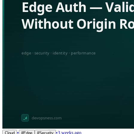
•
•
3 weeks ago
Cloud
#
Edge
#
Security