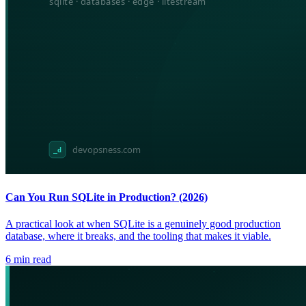
Can You Run SQLite in Production? (2026)
A practical look at when SQLite is a genuinely good production
database, where it breaks, and the tooling that makes it viable.
6
min read