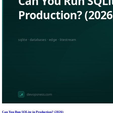
Can You Run SQLite in Production? (2026)