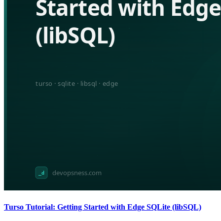
Turso Tutorial: Getting Started with Edge SQLite (libSQL)