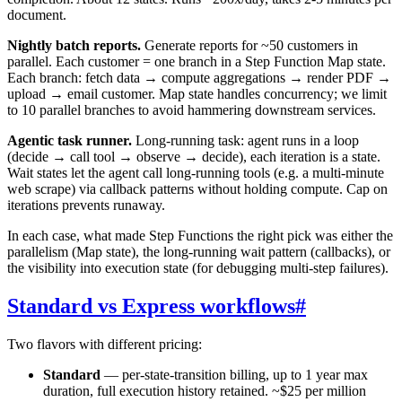
document.
Nightly batch reports.
Generate reports for ~50 customers in
parallel. Each customer = one branch in a Step Function Map state.
Each branch: fetch data → compute aggregations → render PDF →
upload → email customer. Map state handles concurrency; we limit
to 10 parallel branches to avoid hammering downstream services.
Agentic task runner.
Long-running task: agent runs in a loop
(decide → call tool → observe → decide), each iteration is a state.
Wait states let the agent call long-running tools (e.g. a multi-minute
web scrape) via callback patterns without holding compute. Cap on
iterations prevents runaway.
In each case, what made Step Functions the right pick was either the
parallelism (Map state), the long-running wait pattern (callbacks), or
the visibility into execution state (for debugging multi-step failures).
Standard vs Express workflows
#
Two flavors with different pricing:
Standard
— per-state-transition billing, up to 1 year max
duration, full execution history retained. ~$25 per million