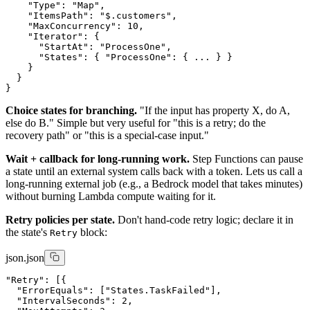
    "Type": "Map",

    "ItemsPath": "$.customers",

    "MaxConcurrency": 10,

    "Iterator": {

      "StartAt": "ProcessOne",

      "States": { "ProcessOne": { ... } }

    }

  }

Choice states for branching.
"If the input has property X, do A,
else do B." Simple but very useful for "this is a retry; do the
recovery path" or "this is a special-case input."
Wait + callback for long-running work.
Step Functions can pause
a state until an external system calls back with a token. Lets us call a
long-running external job (e.g., a Bedrock model that takes minutes)
without burning Lambda compute waiting for it.
Retry policies per state.
Don't hand-code retry logic; declare it in
the state's
block:
Retry
json.json
"Retry": [{

  "ErrorEquals": ["States.TaskFailed"],

  "IntervalSeconds": 2,
