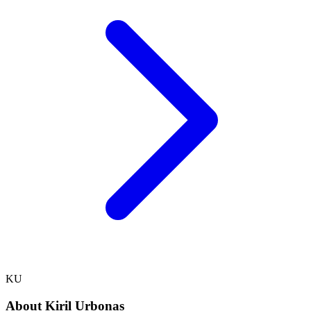
KU
About
Kiril Urbonas