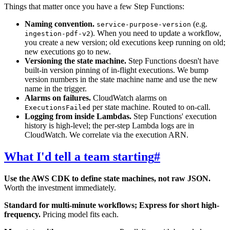
Things that matter once you have a few Step Functions:
Naming convention.
(e.g.
service-purpose-version
). When you need to update a workflow,
ingestion-pdf-v2
you create a new version; old executions keep running on old;
new executions go to new.
Versioning the state machine.
Step Functions doesn't have
built-in version pinning of in-flight executions. We bump
version numbers in the state machine name and use the new
name in the trigger.
Alarms on failures.
CloudWatch alarms on
per state machine. Routed to on-call.
ExecutionsFailed
Logging from inside Lambdas.
Step Functions' execution
history is high-level; the per-step Lambda logs are in
CloudWatch. We correlate via the execution ARN.
What I'd tell a team starting
#
Use the AWS CDK to define state machines, not raw JSON.
Worth the investment immediately.
Standard for multi-minute workflows; Express for short high-
frequency.
Pricing model fits each.