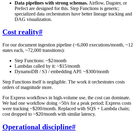
Data pipelines with strong schemas.
Airflow, Dagster, or
Prefect are designed for this. Step Functions is generic;
specialized data orchestrators have better lineage tracking and
DAG visualization.
Cost reality
#
For our document ingestion pipeline (~6,000 executions/month, ~12
states each, ~72,000 transitions):
Step Functions: ~$2/month
Lambdas called by it: ~$15/month
DynamoDB / S3 / embedding API: ~$300/month
Step Functions itself is negligible. The work it orchestrates costs
orders of magnitude more.
For Express workflows in high-volume use, the cost can dominate.
We had one workflow doing ~50/s for a peak period; Express costs
were tracking ~$200/month. Replaced with SQS + Lambda chain;
cost dropped to ~$20/month with similar latency.
Operational discipline
#