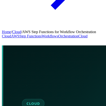
Home
/
Cloud
/
AWS Step Functions for Workflow Orchestration
Cloud
AWS
Step Functions
Workflows
Orchestration
Cloud