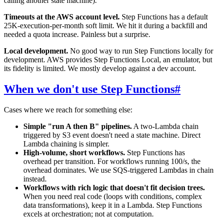
calling another state machine).
Timeouts at the AWS account level.
Step Functions has a default
25K-execution-per-month soft limit. We hit it during a backfill and
needed a quota increase. Painless but a surprise.
Local development.
No good way to run Step Functions locally for
development. AWS provides Step Functions Local, an emulator, but
its fidelity is limited. We mostly develop against a dev account.
When we don't use Step Functions
#
Cases where we reach for something else:
Simple "run A then B" pipelines.
A two-Lambda chain
triggered by S3 event doesn't need a state machine. Direct
Lambda chaining is simpler.
High-volume, short workflows.
Step Functions has
overhead per transition. For workflows running 100/s, the
overhead dominates. We use SQS-triggered Lambdas in chain
instead.
Workflows with rich logic that doesn't fit decision trees.
When you need real code (loops with conditions, complex
data transformations), keep it in a Lambda. Step Functions
excels at orchestration; not at computation.