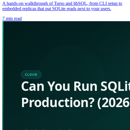
A hands-on walkthrough of Turso and libSQL, from CLI setup to
embedded replicas that put SQLite reads next to your users.
7
min read