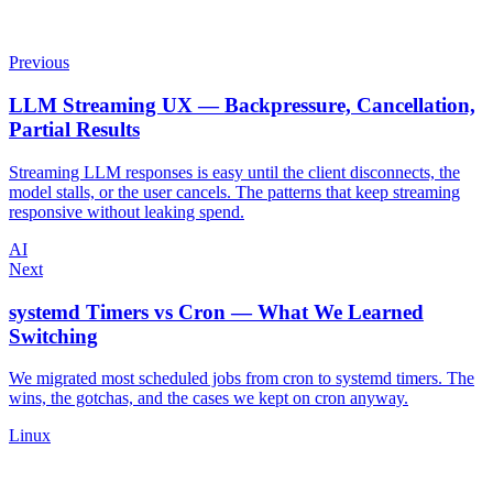
Previous
LLM Streaming UX — Backpressure, Cancellation,
Partial Results
Streaming LLM responses is easy until the client disconnects, the
model stalls, or the user cancels. The patterns that keep streaming
responsive without leaking spend.
AI
Next
systemd Timers vs Cron — What We Learned
Switching
We migrated most scheduled jobs from cron to systemd timers. The
wins, the gotchas, and the cases we kept on cron anyway.
Linux