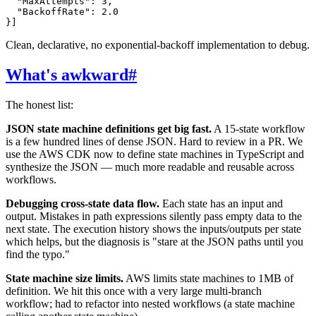
  "MaxAttempts": 3,

  "BackoffRate": 2.0

Clean, declarative, no exponential-backoff implementation to debug.
What's awkward
#
The honest list:
JSON state machine definitions get big fast.
A 15-state workflow
is a few hundred lines of dense JSON. Hard to review in a PR. We
use the AWS CDK now to define state machines in TypeScript and
synthesize the JSON — much more readable and reusable across
workflows.
Debugging cross-state data flow.
Each state has an input and
output. Mistakes in path expressions silently pass empty data to the
next state. The execution history shows the inputs/outputs per state
which helps, but the diagnosis is "stare at the JSON paths until you
find the typo."
State machine size limits.
AWS limits state machines to 1MB of
definition. We hit this once with a very large multi-branch
workflow; had to refactor into nested workflows (a state machine