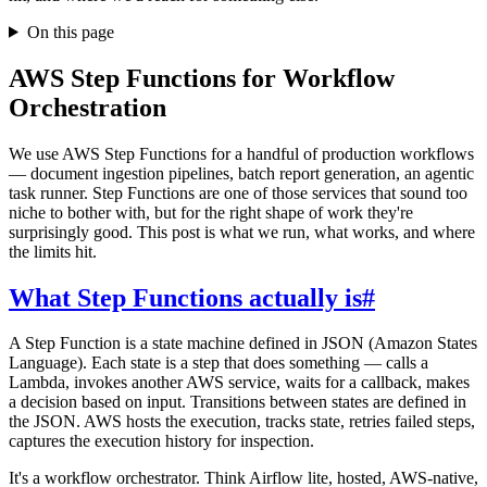
On this page
AWS Step Functions for Workflow
Orchestration
We use AWS Step Functions for a handful of production workflows
— document ingestion pipelines, batch report generation, an agentic
task runner. Step Functions are one of those services that sound too
niche to bother with, but for the right shape of work they're
surprisingly good. This post is what we run, what works, and where
the limits hit.
What Step Functions actually is
#
A Step Function is a state machine defined in JSON (Amazon States
Language). Each state is a step that does something — calls a
Lambda, invokes another AWS service, waits for a callback, makes
a decision based on input. Transitions between states are defined in
the JSON. AWS hosts the execution, tracks state, retries failed steps,
captures the execution history for inspection.
It's a workflow orchestrator. Think Airflow lite, hosted, AWS-native,