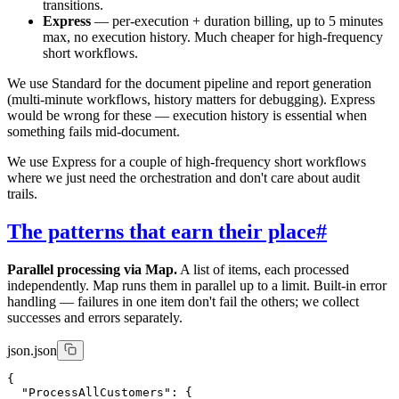
transitions.
Express
— per-execution + duration billing, up to 5 minutes
max, no execution history. Much cheaper for high-frequency
short workflows.
We use Standard for the document pipeline and report generation
(multi-minute workflows, history matters for debugging). Express
would be wrong for these — execution history is essential when
something fails mid-document.
We use Express for a couple of high-frequency short workflows
where we just need the orchestration and don't care about audit
trails.
The patterns that earn their place
#
Parallel processing via Map.
A list of items, each processed
independently. Map runs them in parallel up to a limit. Built-in error
handling — failures in one item don't fail the others; we collect
successes and errors separately.
json.json
{

  "ProcessAllCustomers": {
