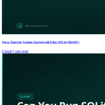
Turso Tutorial: Getting Started with Edge SQLite (libSQL)
Cloud
•
7
min read