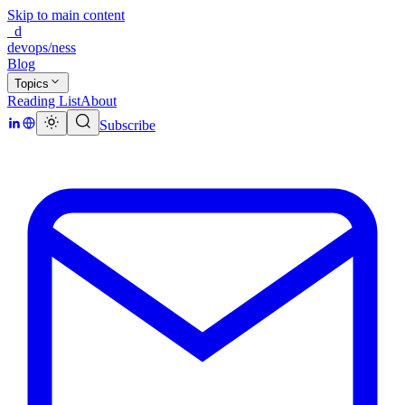
Skip to main content
_d
devops/ness
Blog
Topics
Reading List
About
Subscribe