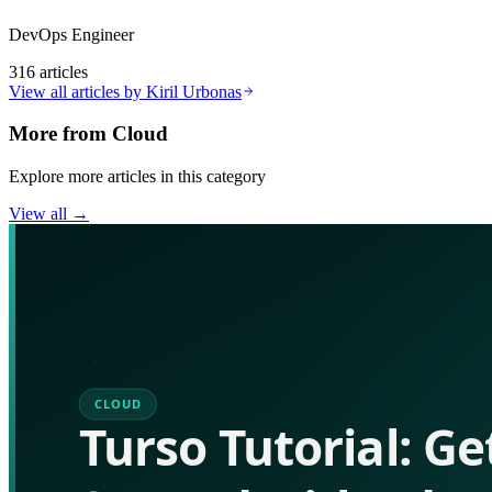
DevOps Engineer
316
articles
View all articles by
Kiril Urbonas
More from
Cloud
Explore more articles in this category
View all →