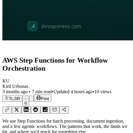
AWS Step Functions for Workflow
Orchestration
KU
Kiril Urbonas
3 months ago
•
7
min read
•
Updated
4 hours ago
•
10
views
TL;DR
Print
0
We use Step Functions for batch processing, document ingestion,
and a few agentic workflows. The patterns that work, the limits we
hit, and where we'd reach for something else.