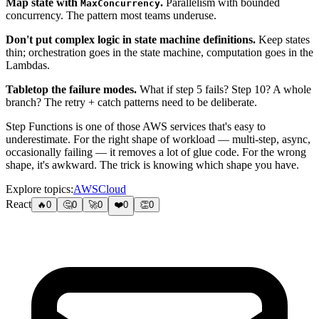
Map state with
.
Parallelism with bounded
MaxConcurrency
concurrency. The pattern most teams underuse.
Don't put complex logic in state machine definitions.
Keep states
thin; orchestration goes in the state machine, computation goes in the
Lambdas.
Tabletop the failure modes.
What if step 5 fails? Step 10? A whole
branch? The retry + catch patterns need to be deliberate.
Step Functions is one of those AWS services that's easy to
underestimate. For the right shape of workload — multi-step, async,
occasionally failing — it removes a lot of glue code. For the wrong
shape, it's awkward. The trick is knowing which shape you have.
Explore topics:
AWS
Cloud
React
🔥
0
🤔
0
🚀
0
❤️
0
👏
0