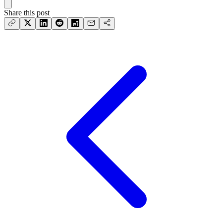
Share this post