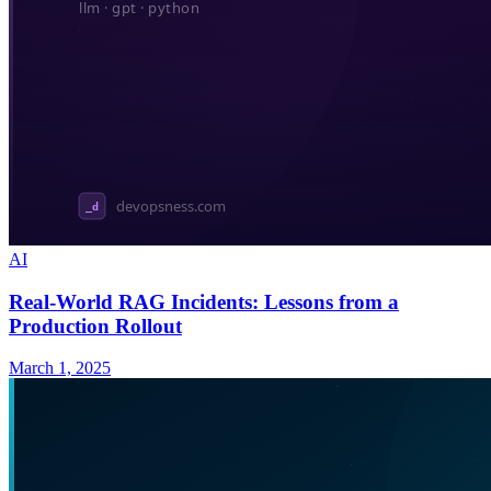
AI
Real-World RAG Incidents: Lessons from a
Production Rollout
March 1, 2025