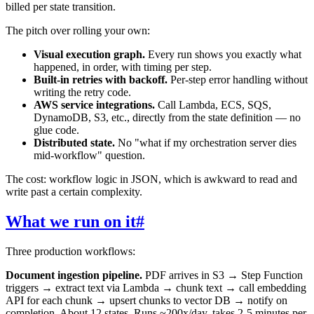
billed per state transition.
The pitch over rolling your own:
Visual execution graph.
Every run shows you exactly what
happened, in order, with timing per step.
Built-in retries with backoff.
Per-step error handling without
writing the retry code.
AWS service integrations.
Call Lambda, ECS, SQS,
DynamoDB, S3, etc., directly from the state definition — no
glue code.
Distributed state.
No "what if my orchestration server dies
mid-workflow" question.
The cost: workflow logic in JSON, which is awkward to read and
write past a certain complexity.
What we run on it
#
Three production workflows:
Document ingestion pipeline.
PDF arrives in S3 → Step Function
triggers → extract text via Lambda → chunk text → call embedding
API for each chunk → upsert chunks to vector DB → notify on
completion. About 12 states. Runs ~200x/day, takes 2-5 minutes per