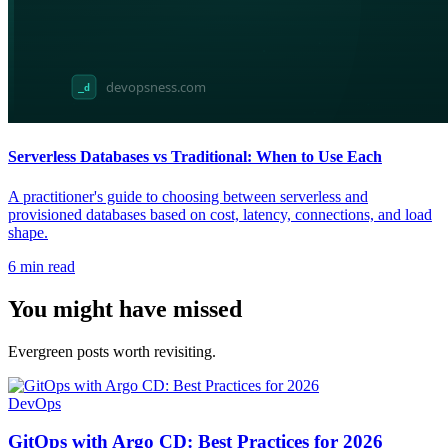
Serverless Databases vs Traditional: When to Use Each
A practitioner's guide to choosing between serverless and
provisioned databases based on cost, latency, connections, and load
shape.
6
min read
You might have missed
Evergreen posts worth revisiting.
DevOps
GitOps with Argo CD: Best Practices for 2026