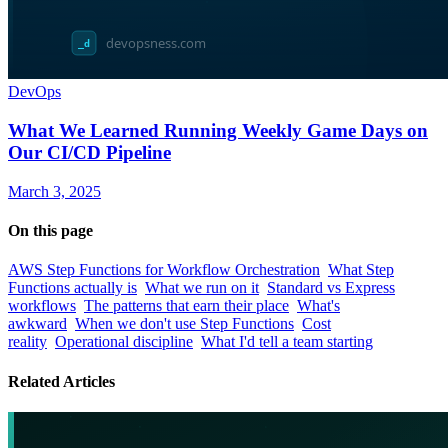
DevOps
What We Learned Running Weekly Game Days on
Our CI/CD Pipeline
March 3, 2025
On this page
AWS Step Functions for Workflow Orchestration
What Step
Functions actually is
What we run on it
Standard vs Express
workflows
The patterns that earn their place
What's
awkward
When we don't use Step Functions
Cost
reality
Operational discipline
What I'd tell a team starting
Related Articles