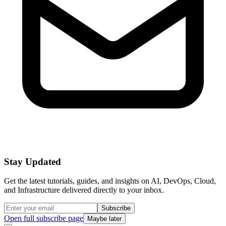
Stay Updated
Get the latest tutorials, guides, and insights on AI, DevOps, Cloud,
and Infrastructure delivered directly to your inbox.
Subscribe
Open full subscribe page
Maybe later