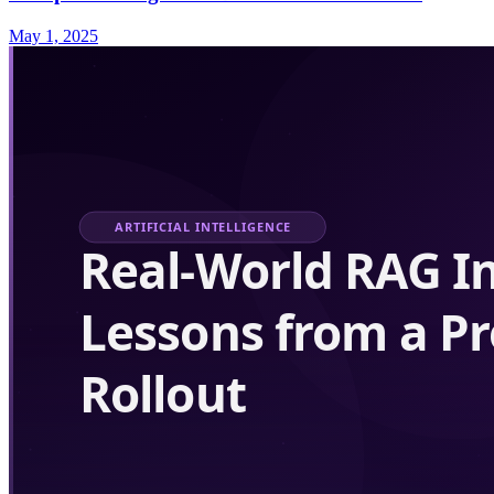
May 1, 2025