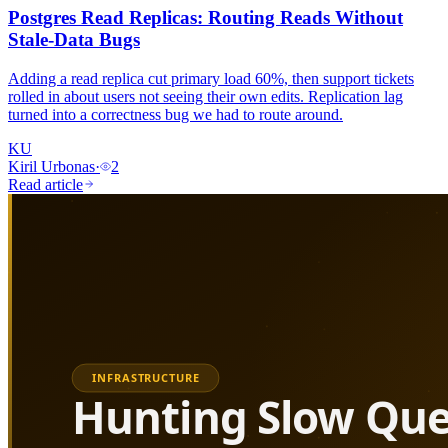
Postgres Read Replicas: Routing Reads Without
Stale-Data Bugs
Adding a read replica cut primary load 60%, then support tickets
rolled in about users not seeing their own edits. Replication lag
turned into a correctness bug we had to route around.
KU
Kiril Urbonas
·
2
Read article