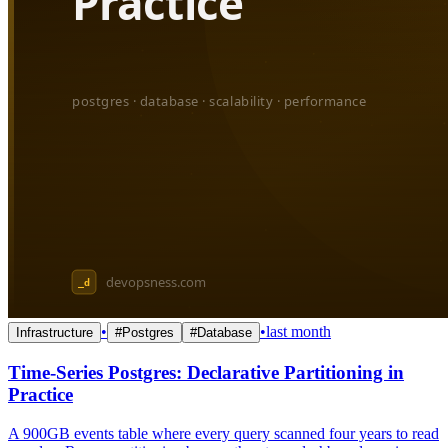
•
•
last month
Infrastructure
#
Postgres
#
Database
Time-Series Postgres: Declarative Partitioning in
Practice
A 900GB events table where every query scanned four years to read