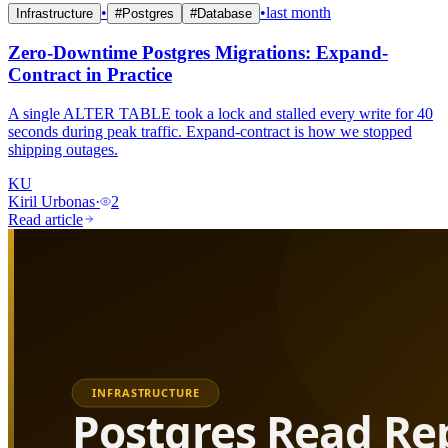
•
•
last month
Infrastructure
#
Postgres
#
Database
Zero-Downtime Postgres Migrations: Expand-
Contract in Practice
A single ALTER TABLE took a lock and stalled every write for 40
seconds during peak traffic. Expand-contract is how we stopped
shipping outages.
KU
Kiril Urbonas
·
2
Read article