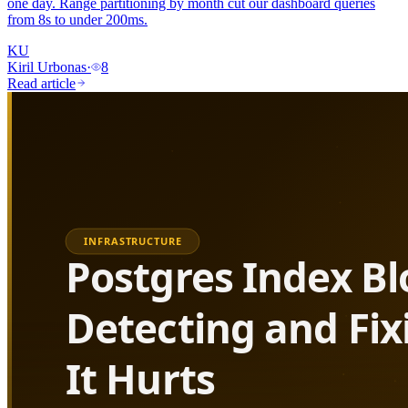
one day. Range partitioning by month cut our dashboard queries
from 8s to under 200ms.
KU
Kiril Urbonas
·
8
Read article