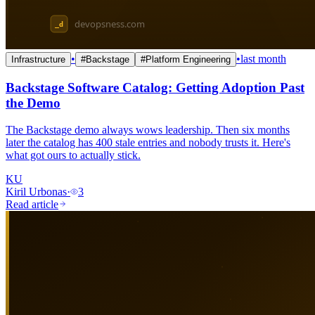
•
•
last month
Infrastructure
#
Backstage
#
Platform Engineering
Backstage Software Catalog: Getting Adoption Past
the Demo
The Backstage demo always wows leadership. Then six months
later the catalog has 400 stale entries and nobody trusts it. Here's
what got ours to actually stick.
KU
Kiril Urbonas
·
3
Read article