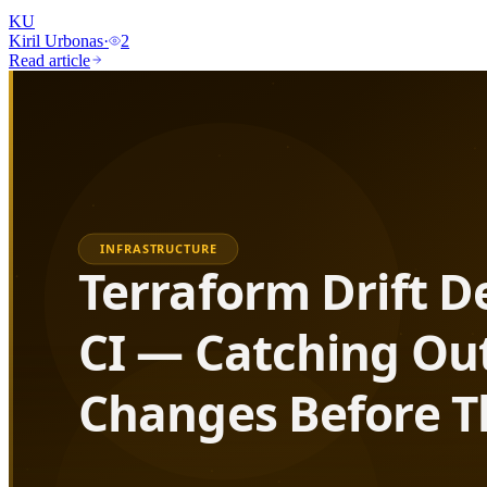
KU
Kiril Urbonas
·
2
Read article