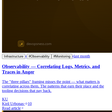
•
•
last month
Infrastructure
#
Observability
#
Monitoring
Observability — Correlating Logs, Metrics, and
Traces in Anger
The "three pillars" framing misses the point — what matters is
correlating across them. The patterns that earn their place and the
tooling decisions that pay back.
KU
Kiril Urbonas
·
10
Read article