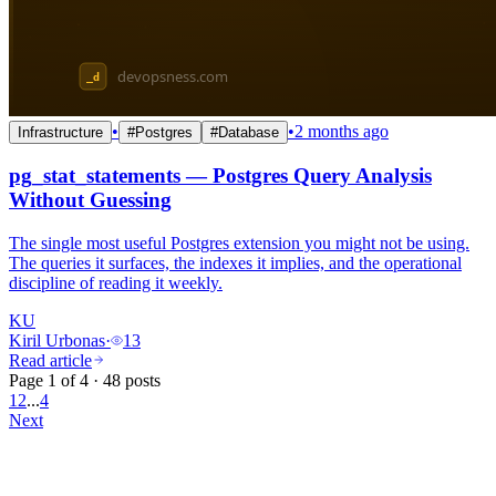
•
•
2 months ago
Infrastructure
#
Postgres
#
Database
pg_stat_statements — Postgres Query Analysis
Without Guessing
The single most useful Postgres extension you might not be using.
The queries it surfaces, the indexes it implies, and the operational
discipline of reading it weekly.
KU
Kiril Urbonas
·
13
Read article
Page 1 of 4 · 48 posts
1
2
...
4
Next