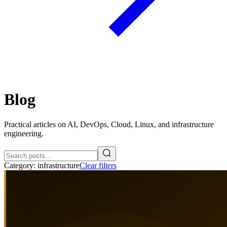
Blog
Practical articles on AI, DevOps, Cloud, Linux, and infrastructure
engineering.
Category:
infrastructure
Clear filters