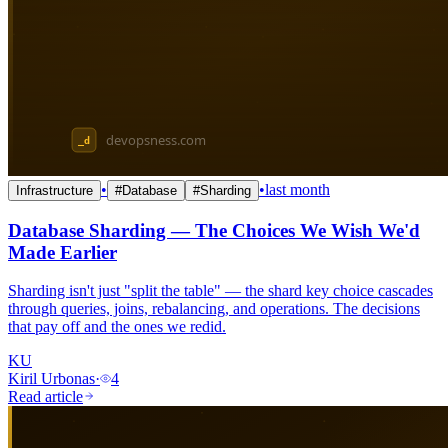
•
•
last month
Infrastructure
#
Database
#
Sharding
Database Sharding — The Choices We Wish We'd
Made Earlier
Sharding isn't just "split the table" — the shard key choice cascades
through queries, joins, rebalancing, and operations. The decisions
that pay off and the ones we redid.
KU
Kiril Urbonas
·
4
Read article