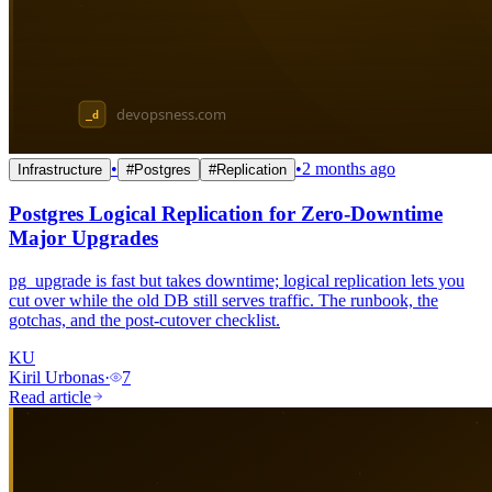
•
•
2 months ago
Infrastructure
#
Postgres
#
Replication
Postgres Logical Replication for Zero-Downtime
Major Upgrades
pg_upgrade is fast but takes downtime; logical replication lets you
cut over while the old DB still serves traffic. The runbook, the
gotchas, and the post-cutover checklist.
KU
Kiril Urbonas
·
7
Read article