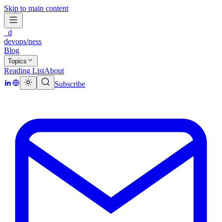
Skip to main content
_d
devops/ness
Blog
Topics
Reading List
About
Subscribe