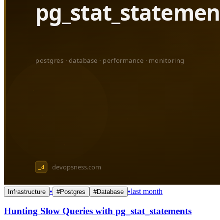
•
•
last month
Infrastructure
#
Postgres
#
Database
Hunting Slow Queries with pg_stat_statements