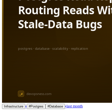
•
•
last month
Infrastructure
#
Postgres
#
Database