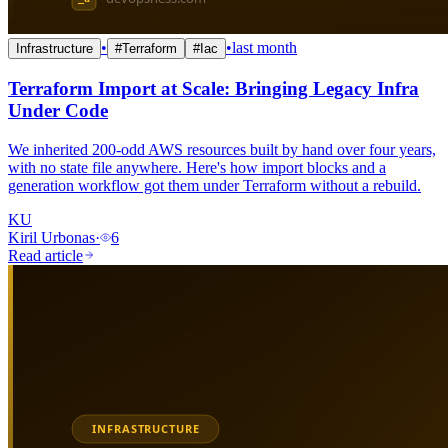
•
•
last month
Infrastructure
#
Terraform
#
Iac
Terraform Import at Scale: Bringing Legacy Infra
Under Code
We inherited 200-odd AWS resources built by hand over four years,
with no state file anywhere. Here's how import blocks and a
generation workflow got them under Terraform without a rebuild.
KU
Kiril Urbonas
·
6
Read article