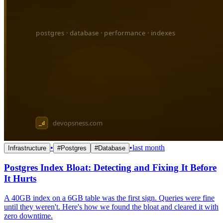
•
•
last month
Infrastructure
#
Postgres
#
Database
Postgres Index Bloat: Detecting and Fixing It Before
It Hurts
A 40GB index on a 6GB table was the first sign. Queries were fine
until they weren't. Here's how we found the bloat and cleared it with
zero downtime.