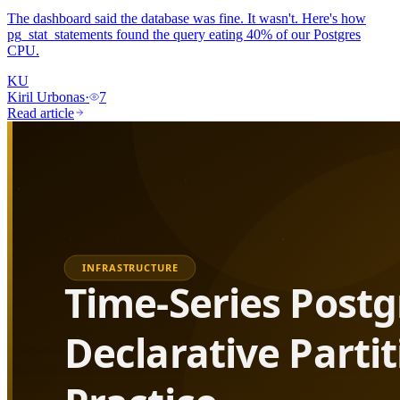
The dashboard said the database was fine. It wasn't. Here's how
pg_stat_statements found the query eating 40% of our Postgres
CPU.
KU
Kiril Urbonas
·
7
Read article