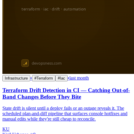
•
•
last month
Infrastructure
#
Terraform
#
Iac
Terraform Drift Detection in CI — Catching Out-of-
Band Changes Before They Bite
State drift is silent until a deploy fails or an outage reveals it. The
scheduled plan-and-diff pipeline that surfaces console hotfixes and
manual edits while they're still cheap to reconcile.
KU