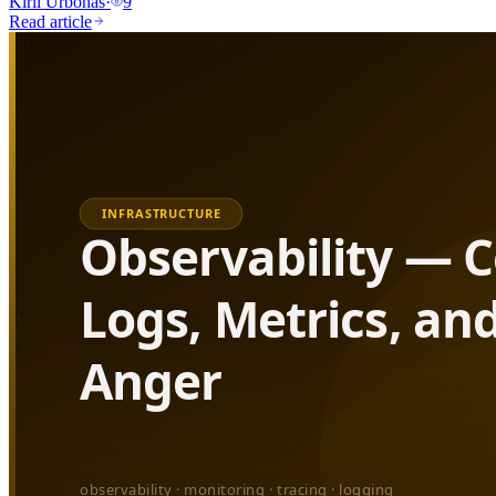
Kiril Urbonas
·
9
Read article