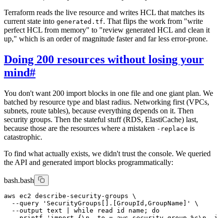
Terraform reads the live resource and writes HCL that matches its
current state into
. That flips the work from "write
generated.tf
perfect HCL from memory" to "review generated HCL and clean it
up," which is an order of magnitude faster and far less error-prone.
Doing 200 resources without losing your
mind
#
You don't want 200 import blocks in one file and one giant plan. We
batched by resource type and blast radius. Networking first (VPCs,
subnets, route tables), because everything depends on it. Then
security groups. Then the stateful stuff (RDS, ElastiCache) last,
because those are the resources where a mistaken
is
-replace
catastrophic.
To find what actually exists, we didn't trust the console. We queried
the API and generated import blocks programmatically:
bash.bash
aws ec2 describe-security-groups \

  --query 'SecurityGroups[].[GroupId,GroupName]' \

  --output text | while read id name; do

    printf 'import {\n  to = aws_security_group.%s\n  i