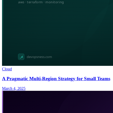
Cloud
A Pragmatic Multi-Region Strategy for Small Teams
March 4, 2025