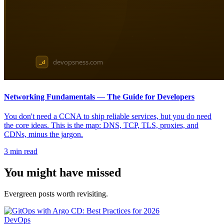
Networking Fundamentals — The Guide for Developers
You don't need a CCNA to ship reliable services, but you do need
the core ideas. This is the map: DNS, TCP, TLS, proxies, and
CDNs, minus the jargon.
3
min read
You might have missed
Evergreen posts worth revisiting.
DevOps