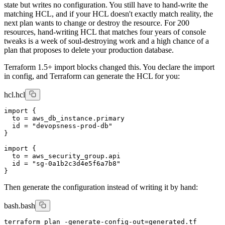
state but writes no configuration. You still have to hand-write the
matching HCL, and if your HCL doesn't exactly match reality, the
next plan wants to change or destroy the resource. For 200
resources, hand-writing HCL that matches four years of console
tweaks is a week of soul-destroying work and a high chance of a
plan that proposes to delete your production database.
Terraform 1.5+ import blocks changed this. You declare the import
in config, and Terraform can generate the HCL for you:
hcl.hcl
import {

  to = aws_db_instance.primary

  id = "devopsness-prod-db"

}

import {

  to = aws_security_group.api

  id = "sg-0a1b2c3d4e5f6a7b8"

Then generate the configuration instead of writing it by hand:
bash.bash