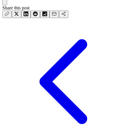
Share this post