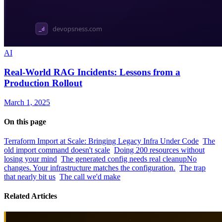
AI
Real-World RAG Incidents: Lessons from a
Production Rollout
March 1, 2025
On this page
Terraform Import at Scale: Bringing Legacy Infra Under Code
The
old import command doesn't scale
Doing 200 resources without
losing your mind
The generated config needs real cleanup
No
changes. Your infrastructure matches the configuration.
The trap
that nearly bit us
The call we'd make
Related Articles