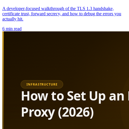
A developer-focused walkthrough of the TLS 1.3 handshake,
certificate trust, forward secrecy, and how to debug the errors you
actually hit.
6
min read