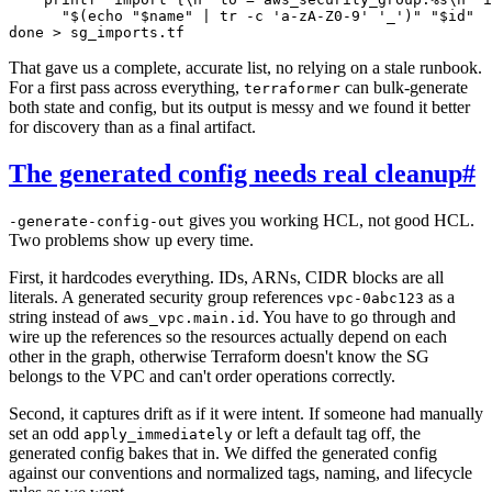
      "$(echo "$name" | tr -c 'a-zA-Z0-9' '_')" "$id"

That gave us a complete, accurate list, no relying on a stale runbook.
For a first pass across everything,
can bulk-generate
terraformer
both state and config, but its output is messy and we found it better
for discovery than as a final artifact.
The generated config needs real cleanup
#
gives you working HCL, not good HCL.
-generate-config-out
Two problems show up every time.
First, it hardcodes everything. IDs, ARNs, CIDR blocks are all
literals. A generated security group references
as a
vpc-0abc123
string instead of
. You have to go through and
aws_vpc.main.id
wire up the references so the resources actually depend on each
other in the graph, otherwise Terraform doesn't know the SG
belongs to the VPC and can't order operations correctly.
Second, it captures drift as if it were intent. If someone had manually
set an odd
or left a default tag off, the
apply_immediately
generated config bakes that in. We diffed the generated config
against our conventions and normalized tags, naming, and lifecycle