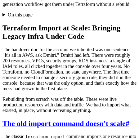
generation workflow got them under Terraform without a rebuild.
On this page
Terraform Import at Scale: Bringing
Legacy Infra Under Code
The handover doc for the account we inherited was one sentence:
"It's all in AWS, ask Dmitri." Dmitri had left. There were roughly
200 resources, VPCs, security groups, RDS instances, a tangle of
IAM roles, all clicked together in the console over four years. No
Terraform, no CloudFormation, no state anywhere. The first time
someone needed to change a security group rule, they did it in the
console, because that was the only option, and that's exactly how the
mess had grown in the first place.
Rebuilding from scratch was off the table. These were live
production resources with data and traffic. We had to import what
existed, in place, without recreating anything.
The old import command doesn't scale
#
The classic
command imports one resource into
terraform import