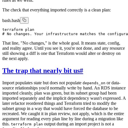
rules as we went.
The check that everything imported correctly is a clean plan:
bash.bash
terraform plan

That line, "No changes," is the whole goal. It means state, config,
and reality agree. Until you see it, you're not done, and any resource
still showing a diff is one that Terraform would alter or destroy on
the next apply.
The trap that nearly bit us
#
Import populates state but does not populate
or data-
depends_on
source relationships you'd normally write by hand. An RDS instance
imported cleanly, plan was green, but its subnet group had been
imported separately and the implicit dependency wasn't expressed. A
later refactor reordered things and Terraform tried to modify the
subnet group in a way that would have forced the database to be
recreated. We caught it in plan review, not apply, which is the entire
argument for reading every plan line by line during a migration like
this.
output during an import project is not a
terraform plan