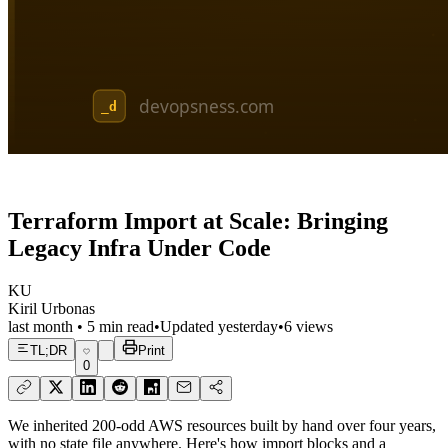
Terraform Import at Scale: Bringing
Legacy Infra Under Code
KU
Kiril Urbonas
last month
•
5
min read
•
Updated
yesterday
•
6
views
TL;DR
Print
0
We inherited 200-odd AWS resources built by hand over four years,
with no state file anywhere. Here's how import blocks and a