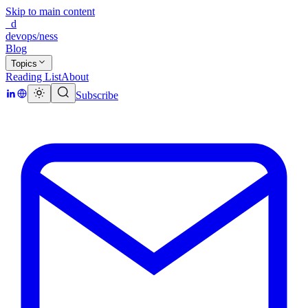
Skip to main content
_d
devops/ness
Blog
Topics
Reading List
About
Subscribe