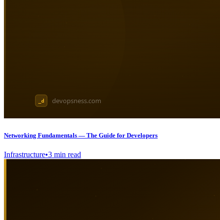
Networking Fundamentals — The Guide for Developers
Infrastructure
•
3
min read