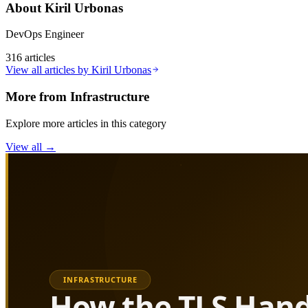
About
Kiril Urbonas
DevOps Engineer
316
articles
View all articles by
Kiril Urbonas
More from
Infrastructure
Explore more articles in this category
View all →