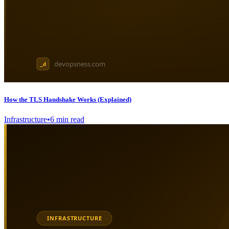
How the TLS Handshake Works (Explained)
Infrastructure
•
6
min read