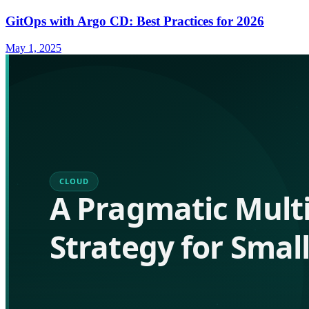
GitOps with Argo CD: Best Practices for 2026
May 1, 2025