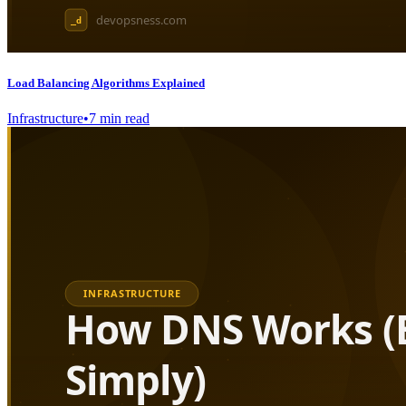
Load Balancing Algorithms Explained
Infrastructure
•
7
min read