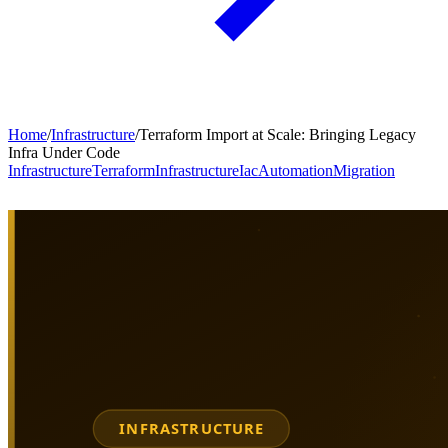
Home
/
Infrastructure
/
Terraform Import at Scale: Bringing Legacy
Infra Under Code
Infrastructure
Terraform
Infrastructure
Iac
Automation
Migration