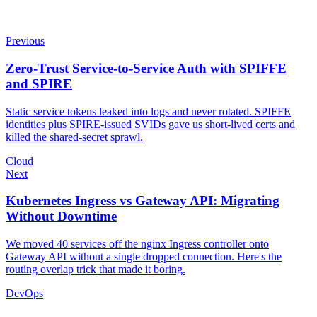
Previous
Zero-Trust Service-to-Service Auth with SPIFFE
and SPIRE
Static service tokens leaked into logs and never rotated. SPIFFE
identities plus SPIRE-issued SVIDs gave us short-lived certs and
killed the shared-secret sprawl.
Cloud
Next
Kubernetes Ingress vs Gateway API: Migrating
Without Downtime
We moved 40 services off the nginx Ingress controller onto
Gateway API without a single dropped connection. Here's the
routing overlap trick that made it boring.
DevOps