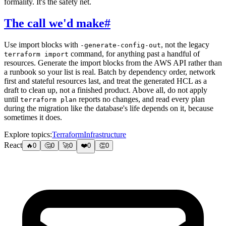
formality. It's the safety net.
The call we'd make
#
Use import blocks with
, not the legacy
-generate-config-out
command, for anything past a handful of
terraform import
resources. Generate the import blocks from the AWS API rather than
a runbook so your list is real. Batch by dependency order, network
first and stateful resources last, and treat the generated HCL as a
draft to clean up, not a finished product. Above all, do not apply
until
reports no changes, and read every plan
terraform plan
during the migration like the database's life depends on it, because
sometimes it does.
Explore topics:
Terraform
Infrastructure
React
🔥
0
🤔
0
🚀
0
❤️
0
👏
0