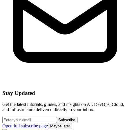
Stay Updated
Get the latest tutorials, guides, and insights on AI, DevOps, Cloud,
and Infrastructure delivered directly to your inbox.
Subscribe
Open full subscribe page
Maybe later