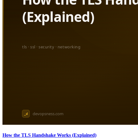
How the TLS Handshake Works (Explained)