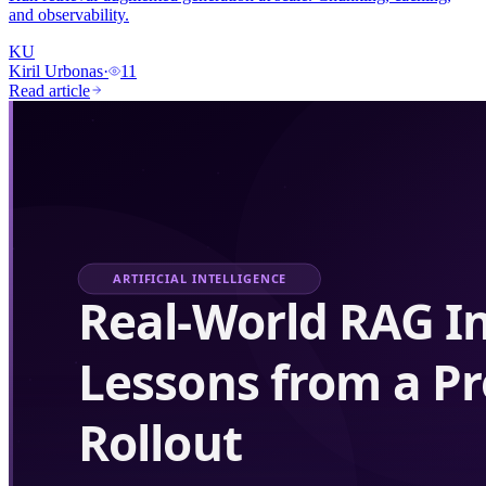
and observability.
KU
Kiril Urbonas
·
11
Read article