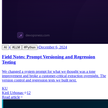
•
•
December 6, 2024
AI
#
LLM
#
Python
Field Notes: Prompt Versioning and Regression
Testing
We changed a system prompt for what we thought was a tone
improvement and broke a customer-critical extraction overnight. The
version control and regression tests we built next.
KU
Kiril Urbonas
·
12
Read article