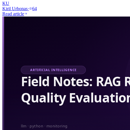
KU
Kiril Urbonas
·
64
Read article