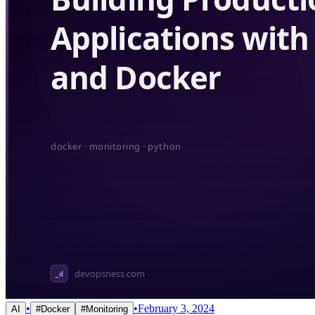
•
•
February 3, 2024
AI
#
Docker
#
Monitoring