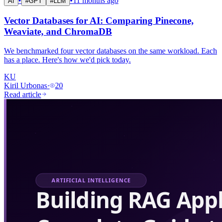
•
•
11 months ago
AI
#
GPT
#
LLM
Vector Databases for AI: Comparing Pinecone,
Weaviate, and ChromaDB
We benchmarked four vector databases on the same workload. Each
has a place. Here's how we'd pick today.
KU
Kiril Urbonas
·
20
Read article