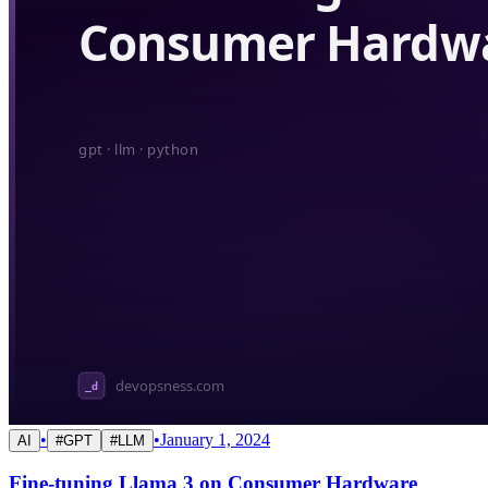
•
•
January 1, 2024
AI
#
GPT
#
LLM
Fine-tuning Llama 3 on Consumer Hardware