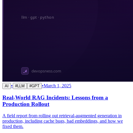
•
•
March 1, 2025
AI
#
LLM
#
GPT
Real-World RAG Incidents: Lessons from a
Production Rollout
A field report from rolling out retrieval-augmented generation in
production, including cache bugs, bad embeddings, and how we
fixed them.