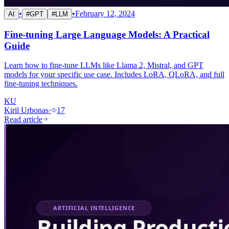
•
•
February 12, 2024
AI
#
GPT
#
LLM
Fine-tuning Large Language Models: A Practical
Guide
Learn how to fine-tune LLMs like Llama 2, Mistral, and GPT
models for your specific use case. Includes LoRA, QLoRA, and full
fine-tuning techniques.
KU
Kiril Urbonas
·
17
Read article