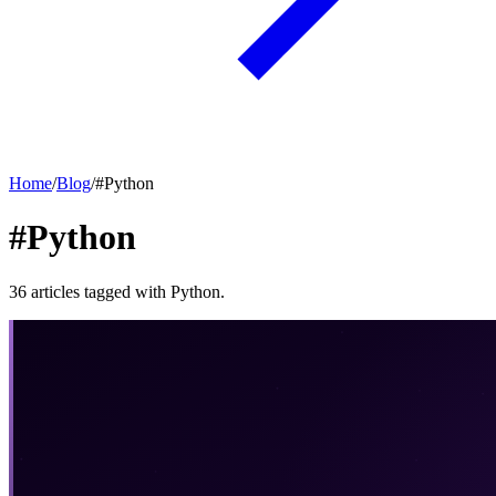
Home
/
Blog
/
#
Python
#Python
36
articles
tagged with
Python
.