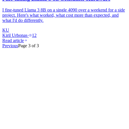
I fine-tuned Llama 3 8B on a single 4090 over a weekend for a side
project. Here's what worked, what cost more than expected, and
what I'd do differently.
KU
Kiril Urbonas
·
12
Read article
Previous
Page
3
of
3