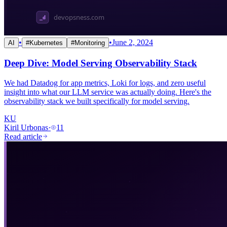
•
•
June 2, 2024
AI
#
Kubernetes
#
Monitoring
Deep Dive: Model Serving Observability Stack
We had Datadog for app metrics, Loki for logs, and zero useful
insight into what our LLM service was actually doing. Here's the
observability stack we built specifically for model serving.
KU
Kiril Urbonas
·
11
Read article