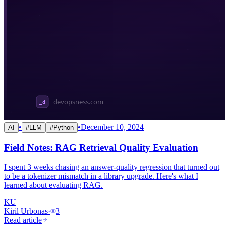
•
•
December 10, 2024
AI
#
LLM
#
Python
Field Notes: RAG Retrieval Quality Evaluation
I spent 3 weeks chasing an answer-quality regression that turned out
to be a tokenizer mismatch in a library upgrade. Here's what I
learned about evaluating RAG.
KU
Kiril Urbonas
·
3
Read article