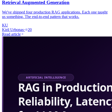
Retrieval Augmented Generation
We've shipped four production RAG applications. Each one taught
us something. The end-to-end pattern that works.
KU
Kiril Urbonas
·
20
Read article