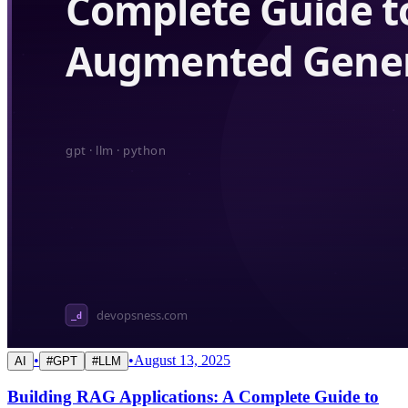
•
•
August 13, 2025
AI
#
GPT
#
LLM
Building RAG Applications: A Complete Guide to