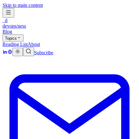
Skip to main content
_d
devops/ness
Blog
Topics
Reading List
About
Subscribe