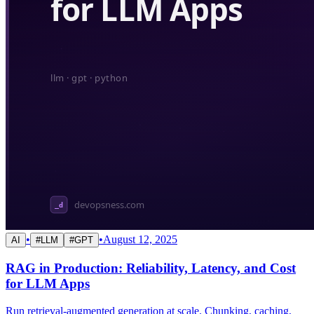
•
•
August 12, 2025
AI
#
LLM
#
GPT
RAG in Production: Reliability, Latency, and Cost
for LLM Apps
Run retrieval-augmented generation at scale. Chunking, caching,