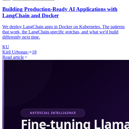
Building Production-Ready AI Applications with
LangChain and Docker
We deploy LangChain apps in Docker on Kubernetes. The patterns
that work, the LangChain-specific gotchas, and what we'd build
differently next time.
KU
Kiril Urbonas
·
18
Read article