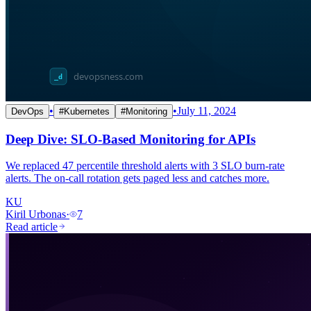
•
•
July 11, 2024
DevOps
#
Kubernetes
#
Monitoring
Deep Dive: SLO-Based Monitoring for APIs
We replaced 47 percentile threshold alerts with 3 SLO burn-rate
alerts. The on-call rotation gets paged less and catches more.
KU
Kiril Urbonas
·
7
Read article