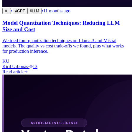
•
•
11 months ago
AI
#
GPT
#
LLM
Model Quantization Techniques: Reducing LLM
Size and Cost
We tried four quantization techniques on Llama-3 and Mistral
models. The quality vs cost trade-offs we found, plus what works
for production inference.
KU
Kiril Urbonas
·
13
Read article