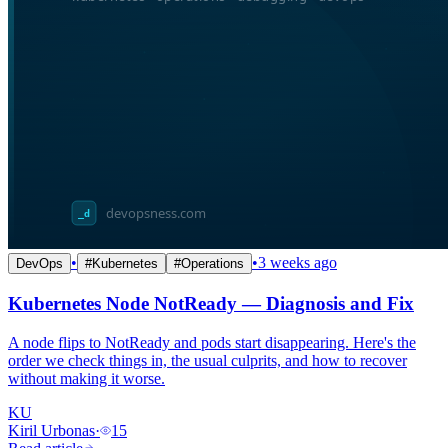
•
•
3 weeks ago
DevOps
#
Kubernetes
#
Operations
Kubernetes Node NotReady — Diagnosis and Fix
A node flips to NotReady and pods start disappearing. Here's the
order we check things in, the usual culprits, and how to recover
without making it worse.
KU
Kiril Urbonas
·
15