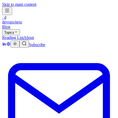
Skip to main content
_d
devops/ness
Blog
Topics
Reading List
About
Subscribe