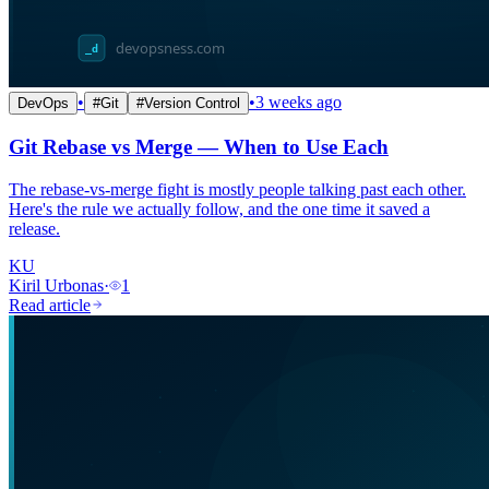
•
•
3 weeks ago
DevOps
#
Git
#
Version Control
Git Rebase vs Merge — When to Use Each
The rebase-vs-merge fight is mostly people talking past each other.
Here's the rule we actually follow, and the one time it saved a
release.
KU
Kiril Urbonas
·
1
Read article