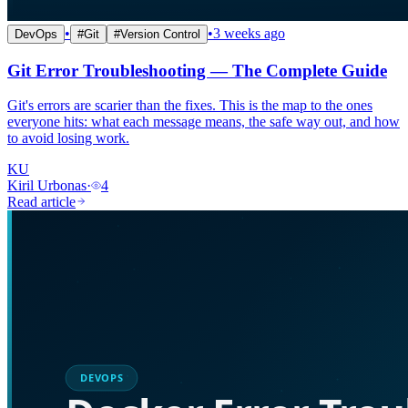
•
•
3 weeks ago
DevOps
#
Git
#
Version Control
Git Error Troubleshooting — The Complete Guide
Git's errors are scarier than the fixes. This is the map to the ones
everyone hits: what each message means, the safe way out, and how
to avoid losing work.
KU
Kiril Urbonas
·
4
Read article