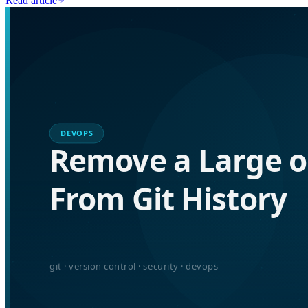
Read article