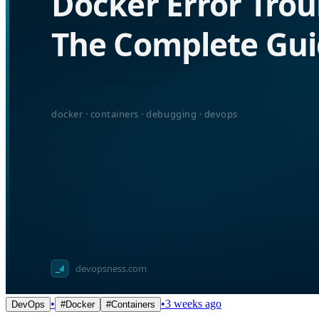
•
•
3 weeks ago
DevOps
#
Docker
#
Containers