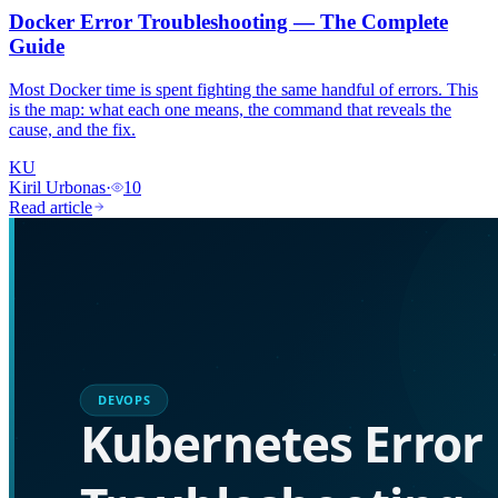
Docker Error Troubleshooting — The Complete
Guide
Most Docker time is spent fighting the same handful of errors. This
is the map: what each one means, the command that reveals the
cause, and the fix.
KU
Kiril Urbonas
·
10
Read article