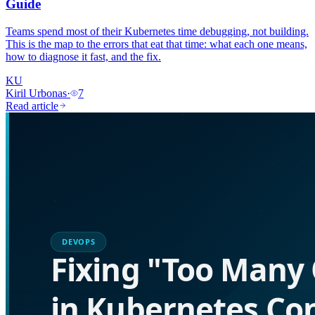
Guide
Teams spend most of their Kubernetes time debugging, not building.
This is the map to the errors that eat that time: what each one means,
how to diagnose it fast, and the fix.
KU
Kiril Urbonas
·
7
Read article