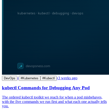
•
•
3 weeks ago
DevOps
#
Kubernetes
#
Kubectl
kubectl Commands for Debugging Any Pod
The ordered kubectl toolkit we reach for when a pod misbehaves,
with the five commands we run first and what each one actually tells
you.