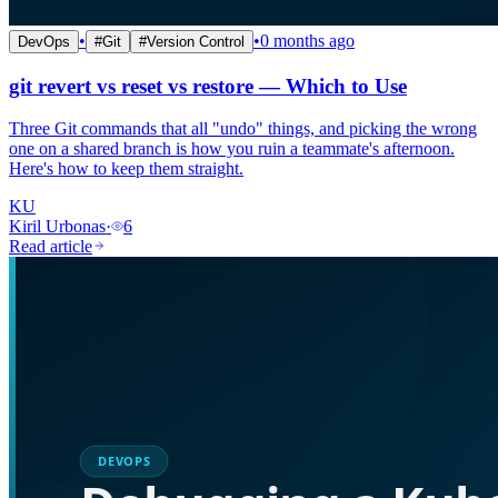
•
•
0 months ago
DevOps
#
Git
#
Version Control
git revert vs reset vs restore — Which to Use
Three Git commands that all "undo" things, and picking the wrong
one on a shared branch is how you ruin a teammate's afternoon.
Here's how to keep them straight.
KU
Kiril Urbonas
·
6
Read article