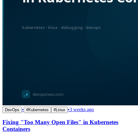
•
•
3 weeks ago
DevOps
#
Kubernetes
#
Linux
Fixing "Too Many Open Files" in Kubernetes
Containers