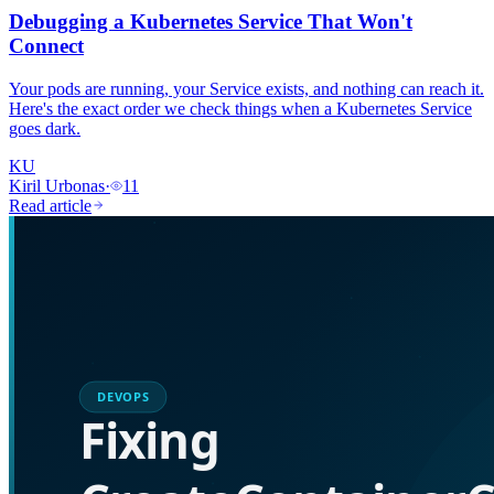
Debugging a Kubernetes Service That Won't
Connect
Your pods are running, your Service exists, and nothing can reach it.
Here's the exact order we check things when a Kubernetes Service
goes dark.
KU
Kiril Urbonas
·
11
Read article