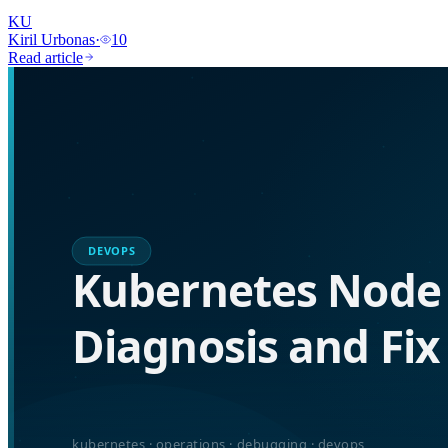
KU
Kiril Urbonas
·
10
Read article