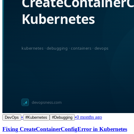
•
•
0 months ago
DevOps
#
Kubernetes
#
Debugging
Fixing CreateContainerConfigError in Kubernetes