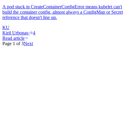
A pod stuck in CreateContainerConfigError means kubelet can't
build the container config, almost always a ConfigMap or Secret
reference that doesn't line up.
KU
Kiril Urbonas
·
4
Read article
Page
1
of
3
Next