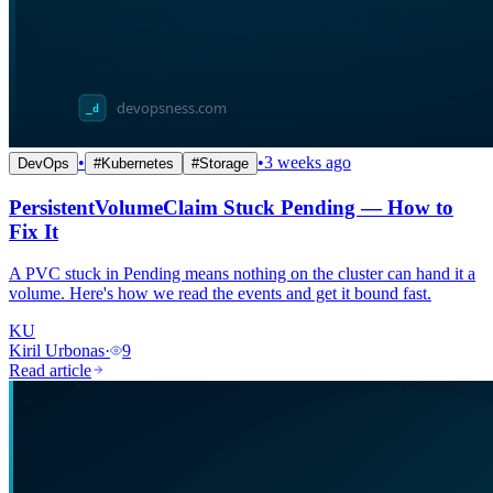
•
•
3 weeks ago
DevOps
#
Kubernetes
#
Storage
PersistentVolumeClaim Stuck Pending — How to
Fix It
A PVC stuck in Pending means nothing on the cluster can hand it a
volume. Here's how we read the events and get it bound fast.
KU
Kiril Urbonas
·
9
Read article