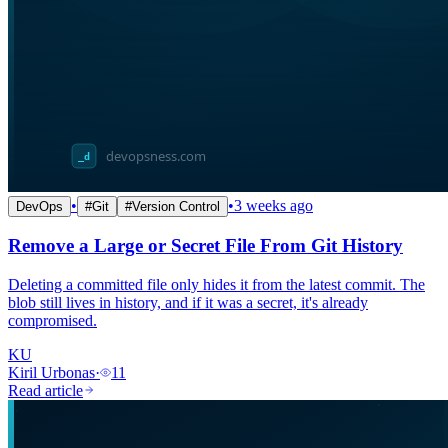
•
•
3 weeks ago
DevOps
#
Git
#
Version Control
Remove a Large or Secret File From Git History
Deleting a committed file only hides it from the latest commit. The
blob still lives in history, and if it was a secret, it's already
compromised.
KU
Kiril Urbonas
·
11
Read article