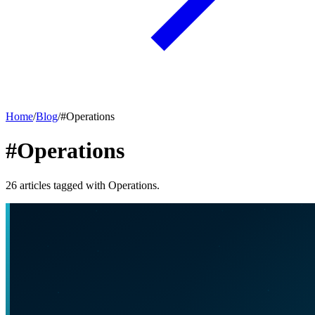
Home
/
Blog
/
#
Operations
#Operations
26
articles
tagged with
Operations
.