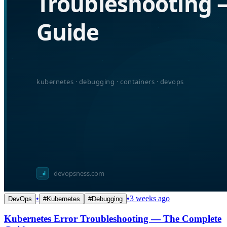
•
•
3 weeks ago
DevOps
#
Kubernetes
#
Debugging
Kubernetes Error Troubleshooting — The Complete