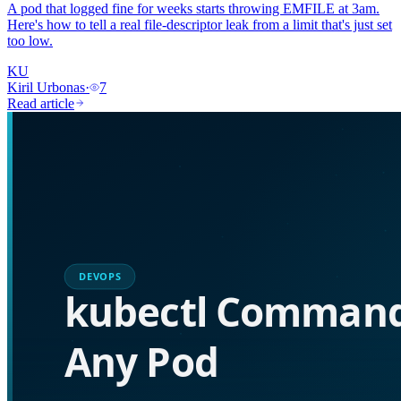
A pod that logged fine for weeks starts throwing EMFILE at 3am.
Here's how to tell a real file-descriptor leak from a limit that's just set
too low.
KU
Kiril Urbonas
·
7
Read article