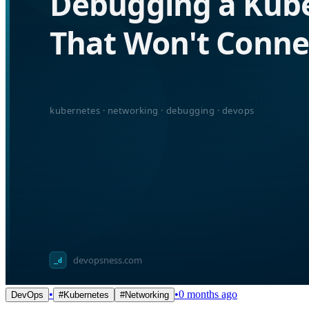
•
•
0 months ago
DevOps
#
Kubernetes
#
Networking