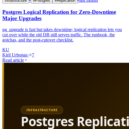
•
•
last month
Infrastructure
#
Postgres
#
Replication
Postgres Logical Replication for Zero-Downtime
Major Upgrades
pg_upgrade is fast but takes downtime; logical replication lets you
cut over while the old DB still serves traffic. The runbook, the
gotchas, and the post-cutover checklist.
KU
Kiril Urbonas
·
7
Read article