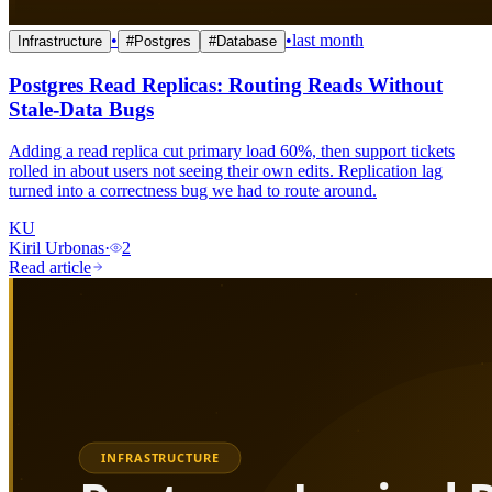
•
•
last month
Infrastructure
#
Postgres
#
Database
Postgres Read Replicas: Routing Reads Without
Stale-Data Bugs
Adding a read replica cut primary load 60%, then support tickets
rolled in about users not seeing their own edits. Replication lag
turned into a correctness bug we had to route around.
KU
Kiril Urbonas
·
2
Read article