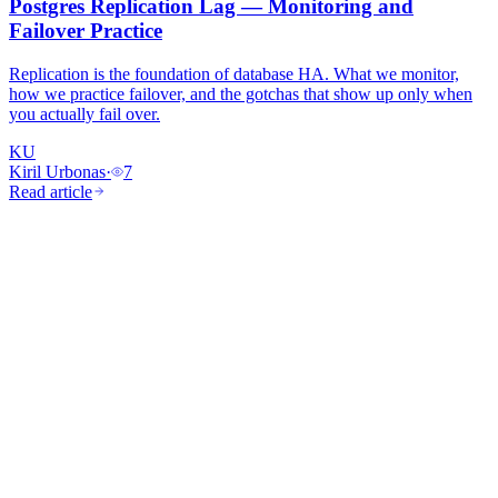
Postgres Replication Lag — Monitoring and
Failover Practice
Replication is the foundation of database HA. What we monitor,
how we practice failover, and the gotchas that show up only when
you actually fail over.
KU
Kiril Urbonas
·
7
Read article