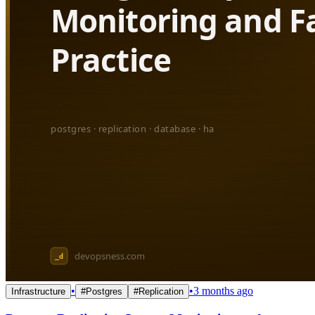
•
•
3 months ago
Infrastructure
#
Postgres
#
Replication