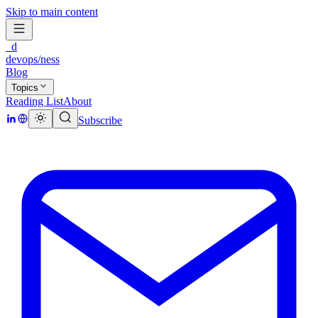
Skip to main content
_d
devops/ness
Blog
Topics
Reading List
About
Subscribe