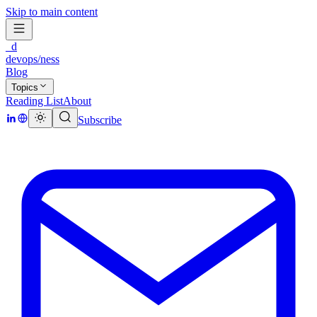
Skip to main content
_d
devops/ness
Blog
Topics
Reading List
About
Subscribe