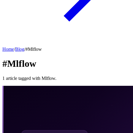
Home
/
Blog
/
#
Mlflow
#Mlflow
1
article
tagged with
Mlflow
.