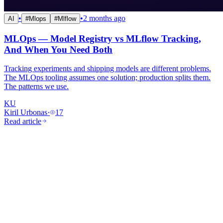
•
•
2 months ago
AI
#
Mlops
#
Mlflow
MLOps — Model Registry vs MLflow Tracking,
And When You Need Both
Tracking experiments and shipping models are different problems.
The MLOps tooling assumes one solution; production splits them.
The patterns we use.
KU
Kiril Urbonas
·
17
Read article