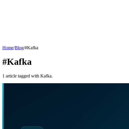
Home
/
Blog
/
#
Kafka
#Kafka
1
article
tagged with
Kafka
.