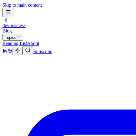
Skip to main content
_d
devops/ness
Blog
Topics
Reading List
About
Subscribe