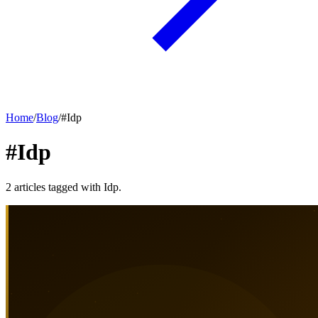
Home
/
Blog
/
#
Idp
#Idp
2
articles
tagged with
Idp
.