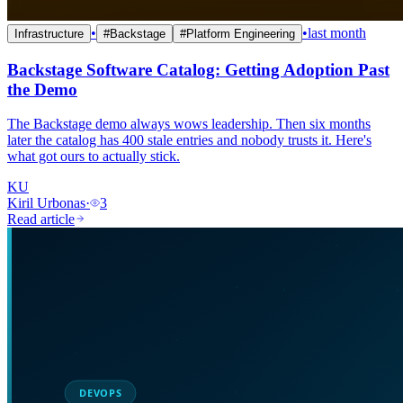
•
•
last month
Infrastructure
#
Backstage
#
Platform Engineering
Backstage Software Catalog: Getting Adoption Past
the Demo
The Backstage demo always wows leadership. Then six months
later the catalog has 400 stale entries and nobody trusts it. Here's
what got ours to actually stick.
KU
Kiril Urbonas
·
3
Read article