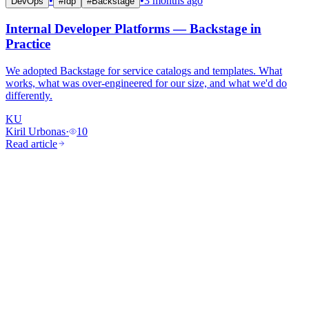
•
•
3 months ago
DevOps
#
Idp
#
Backstage
Internal Developer Platforms — Backstage in
Practice
We adopted Backstage for service catalogs and templates. What
works, what was over-engineered for our size, and what we'd do
differently.
KU
Kiril Urbonas
·
10
Read article