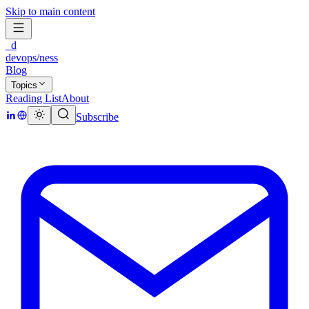
Skip to main content
_d
devops/ness
Blog
Topics
Reading List
About
Subscribe