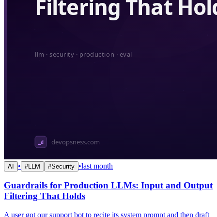
•
•
last month
AI
#
LLM
#
Security
Guardrails for Production LLMs: Input and Output
Filtering That Holds
A user got our support bot to recite its system prompt and then draft