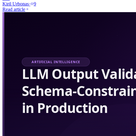
Kiril Urbonas
·
9
Read article