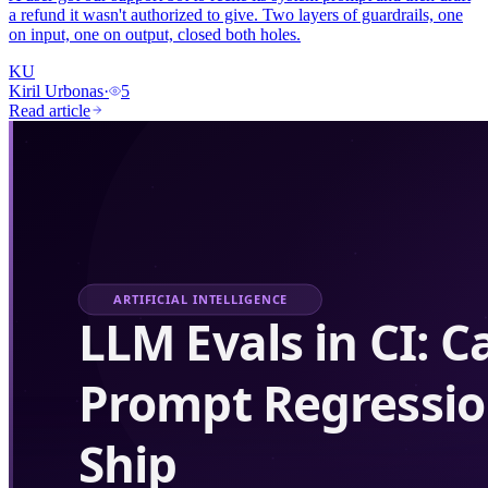
a refund it wasn't authorized to give. Two layers of guardrails, one
on input, one on output, closed both holes.
KU
Kiril Urbonas
·
5
Read article