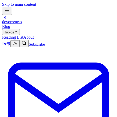
Skip to main content
_d
devops/ness
Blog
Topics
Reading List
About
Subscribe