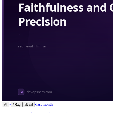
•
•
last month
AI
#
Rag
#
Eval