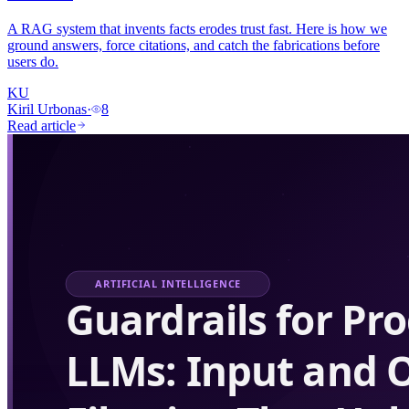
A RAG system that invents facts erodes trust fast. Here is how we
ground answers, force citations, and catch the fabrications before
users do.
KU
Kiril Urbonas
·
8
Read article