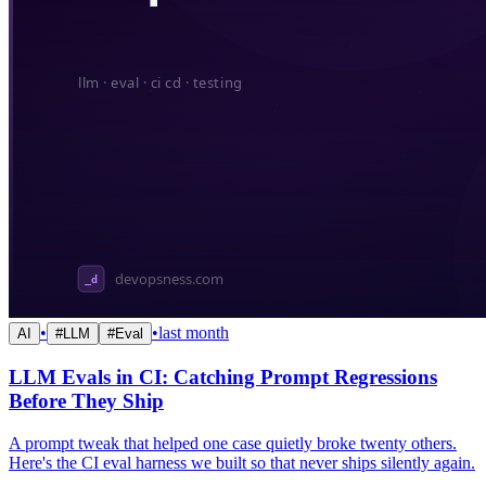
•
•
last month
AI
#
LLM
#
Eval
LLM Evals in CI: Catching Prompt Regressions
Before They Ship
A prompt tweak that helped one case quietly broke twenty others.
Here's the CI eval harness we built so that never ships silently again.