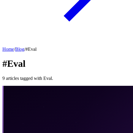
Home
/
Blog
/
#
Eval
#Eval
9
articles
tagged with
Eval
.