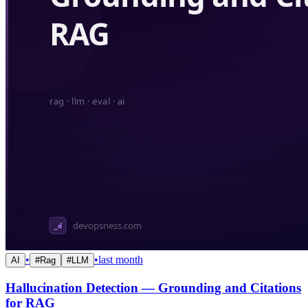
•
•
last month
AI
#
Rag
#
LLM
Hallucination Detection — Grounding and Citations
for RAG