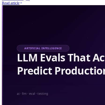
Read article