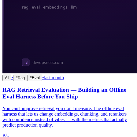
•
•
last month
AI
#
Rag
#
Eval
RAG Retrieval Evaluation — Building an Offline
Eval Harness Before You Ship
You can't improve retrieval you don't measure. The offline eval
harness that lets us change embeddings, chunking, and rerankers
with confidence instead of vibes — with the metrics that actually
predict production quality.
KU