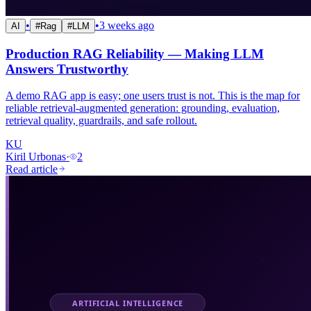
•
•
3 weeks ago
AI
#
Rag
#
LLM
Production RAG Reliability — Making LLM
Answers Trustworthy
A demo RAG app is easy; one users trust is not. This is the map for
reliable retrieval-augmented generation: grounding, evaluation,
retrieval quality, guardrails, and safe rollout.
KU
Kiril Urbonas
·
2
Read article