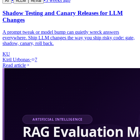
•
•
3 weeks ago
AI
#
LLM
#
Eval
Shadow Testing and Canary Releases for LLM
Changes
A prompt tweak or model bump can quietly wreck answers
everywhere. Ship LLM changes the way you ship risky code: gate,
shadow, canary, roll back.
KU
Kiril Urbonas
·
7
Read article