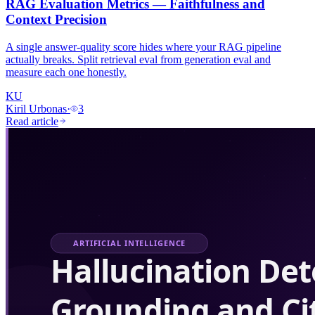
RAG Evaluation Metrics — Faithfulness and
Context Precision
A single answer-quality score hides where your RAG pipeline
actually breaks. Split retrieval eval from generation eval and
measure each one honestly.
KU
Kiril Urbonas
·
3
Read article