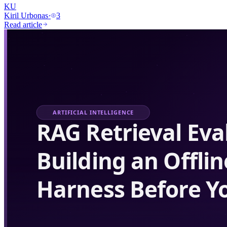
KU
Kiril Urbonas
·
3
Read article