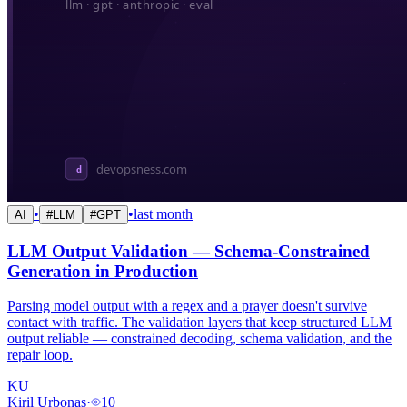
•
•
last month
AI
#
LLM
#
GPT
LLM Output Validation — Schema-Constrained
Generation in Production
Parsing model output with a regex and a prayer doesn't survive
contact with traffic. The validation layers that keep structured LLM
output reliable — constrained decoding, schema validation, and the
repair loop.
KU
Kiril Urbonas
·
10