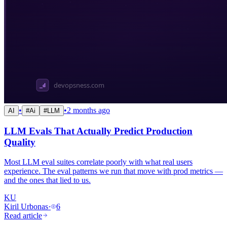
•
•
2 months ago
AI
#
Ai
#
LLM
LLM Evals That Actually Predict Production
Quality
Most LLM eval suites correlate poorly with what real users
experience. The eval patterns we run that move with prod metrics —
and the ones that lied to us.
KU
Kiril Urbonas
·
6
Read article