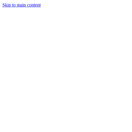
Skip to main content