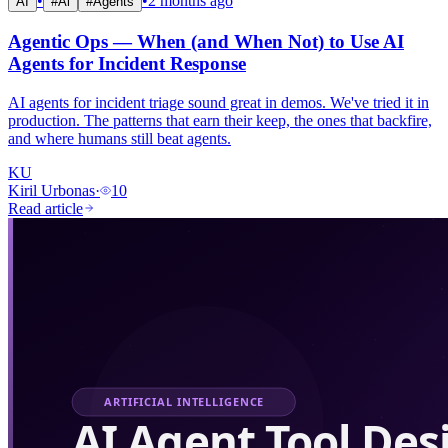
•
•
2 months ago
AI
#
Ai
#
Agents
Agentic Ops — When (and When Not) to Use AI
Agents for Incident Response
AI agents for incident triage sound great in demos. We've tried it in
production. The patterns that earn their keep, the ones that backfire,
and where humans still beat agents.
KU
Kiril Urbonas
·
10
Read article