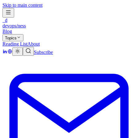
Skip to main content
_d
devops/ness
Blog
Topics
Reading List
About
Subscribe