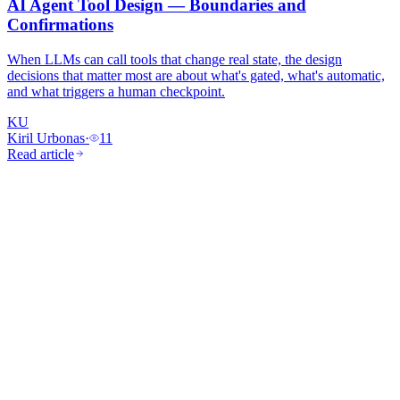
AI Agent Tool Design — Boundaries and
Confirmations
When LLMs can call tools that change real state, the design
decisions that matter most are about what's gated, what's automatic,
and what triggers a human checkpoint.
KU
Kiril Urbonas
·
11
Read article