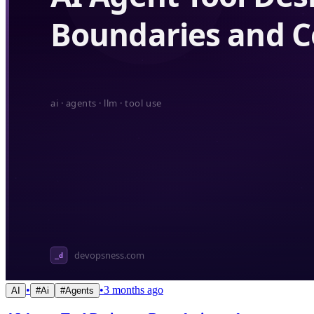
•
•
3 months ago
AI
#
Ai
#
Agents