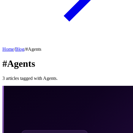
Home
/
Blog
/
#
Agents
#Agents
3
articles
tagged with
Agents
.