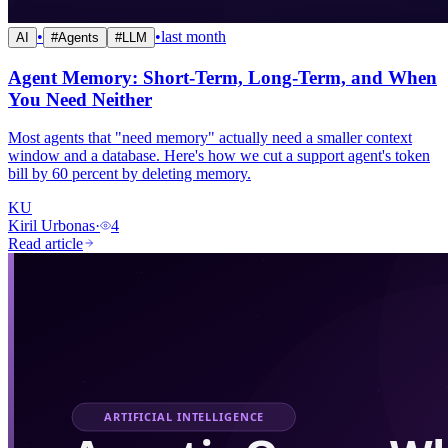
•
•
last month
AI
#
Agents
#
LLM
Agent Memory: Short-Term, Long-Term, and When
You Need Neither
Most agents that "need memory" actually need a smaller context
window and a database. Here's how we cut a support agent's token
bill by 60 percent by deleting memory.
KU
Kiril Urbonas
·
4
Read article